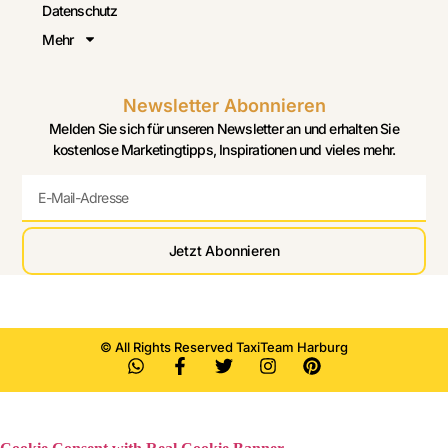
Datenschutz
Mehr
Newsletter Abonnieren
Melden Sie sich für unseren Newsletter an und erhalten Sie
kostenlose Marketingtipps, Inspirationen und vieles mehr.
Jetzt Abonnieren
© All Rights Reserved TaxiTeam Harburg