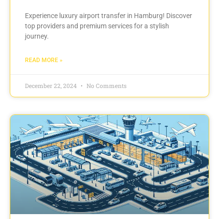
Experience luxury airport transfer in Hamburg! Discover
top providers and premium services for a stylish
journey.
READ MORE »
December 22, 2024
No Comments