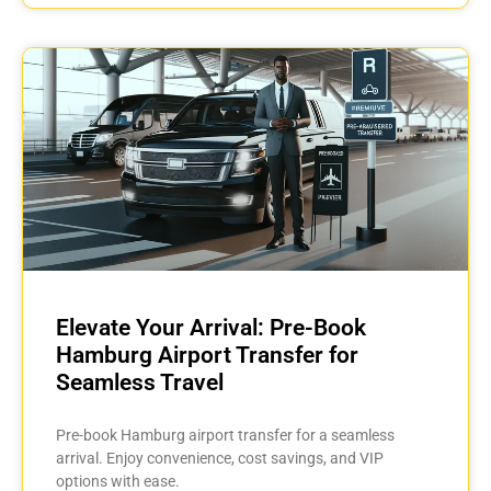
Elevate Your Arrival: Pre-Book
Hamburg Airport Transfer for
Seamless Travel
Pre-book Hamburg airport transfer for a seamless
arrival. Enjoy convenience, cost savings, and VIP
options with ease.