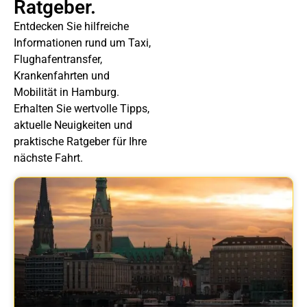
Ratgeber.
Entdecken Sie hilfreiche
Informationen rund um Taxi,
Flughafentransfer,
Krankenfahrten und
Mobilität in Hamburg.
Erhalten Sie wertvolle Tipps,
aktuelle Neuigkeiten und
praktische Ratgeber für Ihre
nächste Fahrt.