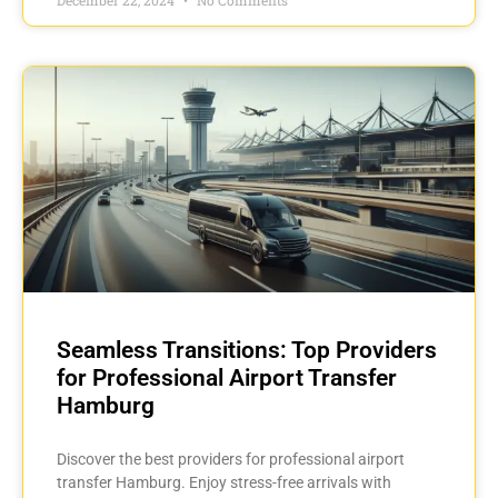
Seamless Transitions: Top Providers
for Professional Airport Transfer
Hamburg
Discover the best providers for professional airport
transfer Hamburg. Enjoy stress-free arrivals with