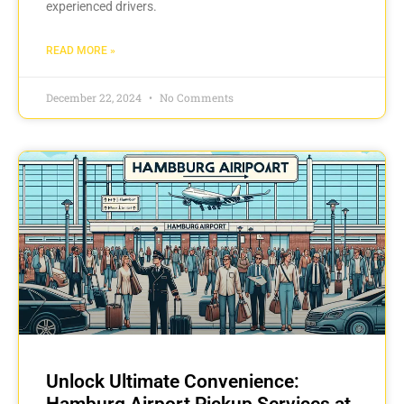
experienced drivers.
READ MORE »
December 22, 2024
No Comments
Unlock Ultimate Convenience:
Hamburg Airport Pickup Services at