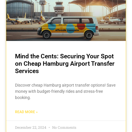
Mind the Cents: Securing Your Spot
on Cheap Hamburg Airport Transfer
Services
Discover cheap Hamburg airport transfer options! Save
money with budget-friendly rides and stress-free
booking.
READ MORE »
December 22, 2024
No Comments