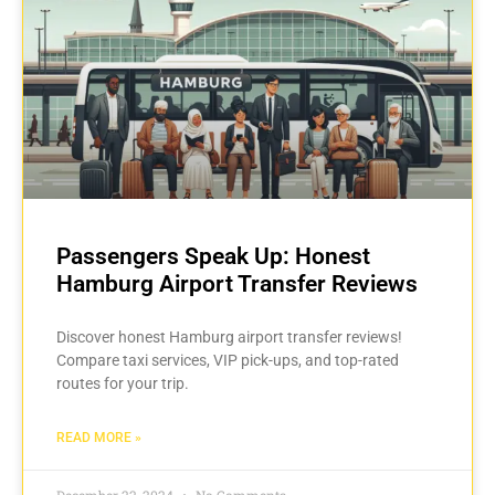
Passengers Speak Up: Honest
Hamburg Airport Transfer Reviews
Discover honest Hamburg airport transfer reviews!
Compare taxi services, VIP pick-ups, and top-rated
routes for your trip.
READ MORE »
December 22, 2024
No Comments