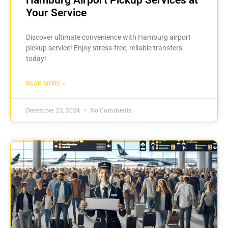
Your Service
Discover ultimate convenience with Hamburg airport
pickup service! Enjoy stress-free, reliable transfers
today!
READ MORE »
December 22, 2024
No Comments