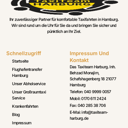
Ihr zuverlässiger Partner für komfortable Taxifahrten in Hamburg.
Wir sind rund um die Uhr für Sie da und bringen Sie sicher und
pünktlich an Ihr Ziel.
Schnellzugriff
Impressum Und
Kontakt
Startseite
Das Taxiteam Harburg. Inh.
Flughafentransfer
Behzad Monajim,
Hamburg
Schafshagenberg 18 21077
Unser Abholservice
Hamburg
Telefon: 040 9999 0057
Unser Großraumtaxi
Service
Mobil: 0170 611 2424
Fax: 040 285 38 706
Krankenfahrten
E-Mai: info@taxiteam-
Blog
harburg.de
Impressum