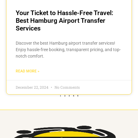
Your Ticket to Hassle-Free Travel:
Best Hamburg Airport Transfer
Services
Discover the best Hamburg airport transfer services!
Enjoy hassle-free booking, transparent pricing, and top-
notch comfort.
READ MORE »
December 22, 2024
No Comments
1
2
3
4
5