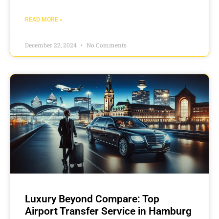
READ MORE »
December 22, 2024
No Comments
Luxury Beyond Compare: Top
Airport Transfer Service in Hamburg