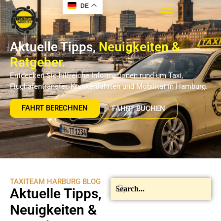
DE
Aktuelle Tipps,
Neuigkeiten &
Ratgeber.
Entdecken Sie hilfreiche Informationen rund um Taxi,
Flughafentransfer, Krankenfahrten und Mobilität in Hamburg.
FAHRT BERECHNEN
FAHRT BUCHEN
TAXITEAM HARBURG BLOG
Aktuelle Tipps,
Neuigkeiten &