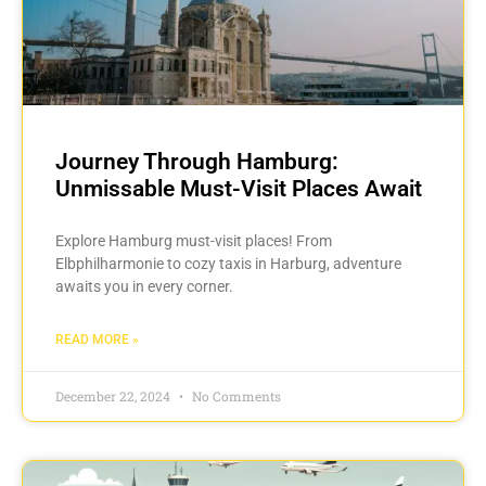
Journey Through Hamburg:
Unmissable Must-Visit Places Await
Explore Hamburg must-visit places! From
Elbphilharmonie to cozy taxis in Harburg, adventure
awaits you in every corner.
READ MORE »
December 22, 2024
No Comments