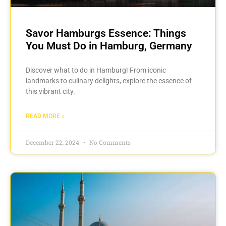
Savor Hamburgs Essence: Things
You Must Do in Hamburg, Germany
Discover what to do in Hamburg! From iconic
landmarks to culinary delights, explore the essence of
this vibrant city.
READ MORE »
December 22, 2024
No Comments