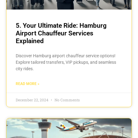
5. Your Ultimate Ride: Hamburg
Airport Chauffeur Services
Explained
Discover Hamburg airport chauffeur service options!
Explore tailored transfers, VIP pickups, and seamless
city rides.
READ MORE »
December 22, 2024
No Comments