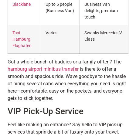
Blacklane
Up to 5 people
Business Van
(Business Van)
delights, premium
touch
Taxi
Varies
Swanky Mercedes V-
Hamburg
Class
Flughafen
Got a whole bunch of buddies or a family of ten? The
hamburg airport minibus transfer
is there to offer a
smooth and spacious ride. Wave goodbye to the hassle
of hiring several cabs when everything you need is right
here—comfortable, easy on the pockets, and everyone
gets to stick together.
VIP Pick-Up Service
Feel like making an entrance? Say hello to VIP pick-up
services that sprinkle a bit of luxury onto your travel.