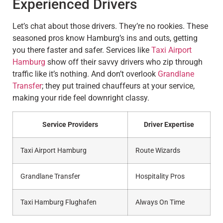
Experienced Drivers
Let’s chat about those drivers. They’re no rookies. These
seasoned pros know Hamburg’s ins and outs, getting
you there faster and safer. Services like
Taxi Airport
Hamburg
show off their savvy drivers who zip through
traffic like it’s nothing. And don’t overlook
Grandlane
Transfer
; they put trained chauffeurs at your service,
making your ride feel downright classy.
Service Providers
Driver Expertise
Taxi Airport Hamburg
Route Wizards
Grandlane Transfer
Hospitality Pros
Taxi Hamburg Flughafen
Always On Time