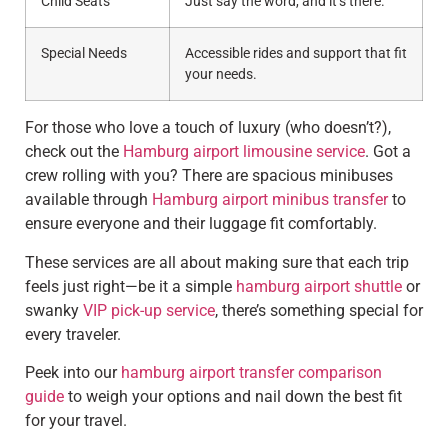
Child Seats
Just say the word, and it’s there.
Special Needs
Accessible rides and support that fit
your needs.
For those who love a touch of luxury (who doesn’t?),
check out the
Hamburg airport limousine service
. Got a
crew rolling with you? There are spacious minibuses
available through
Hamburg airport minibus transfer
to
ensure everyone and their luggage fit comfortably.
These services are all about making sure that each trip
feels just right—be it a simple
hamburg airport shuttle
or
swanky
VIP pick-up service
, there’s something special for
every traveler.
Peek into our
hamburg airport transfer comparison
guide
to weigh your options and nail down the best fit
for your travel.