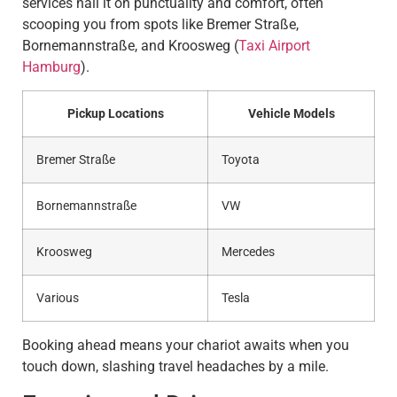
services nail it on punctuality and comfort, often
scooping you from spots like Bremer Straße,
Bornemannstraße, and Kroosweg (
Taxi Airport
Hamburg
).
Pickup Locations
Vehicle Models
Bremer Straße
Toyota
Bornemannstraße
VW
Kroosweg
Mercedes
Various
Tesla
Booking ahead means your chariot awaits when you
touch down, slashing travel headaches by a mile.