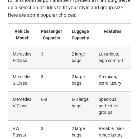
for a smooth airport shuttle. Providers in Hamburg serve
up a selection of rides to fit your style and group size.
Here are some popular choices:
Vehicle
Passenger
Luggage
Features
Model
Capacity
Capacity
Mercedes
3
2 large
Luxurious,
E-Class
bags
high comfort
Mercedes
3
2 large
Premium,
S-Class
bags
extra luxury
Mercedes
6-8
6-8 large
Spacious,
V-Class
bags
perfect for
groups
VW
3
2 large
Reliable, mid-
Passat
bags
range luxury