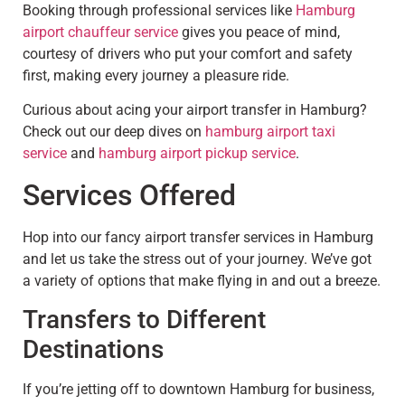
Booking through professional services like
Hamburg
airport chauffeur service
gives you peace of mind,
courtesy of drivers who put your comfort and safety
first, making every journey a pleasure ride.
Curious about acing your airport transfer in Hamburg?
Check out our deep dives on
hamburg airport taxi
service
and
hamburg airport pickup service
.
Services Offered
Hop into our fancy airport transfer services in Hamburg
and let us take the stress out of your journey. We’ve got
a variety of options that make flying in and out a breeze.
Transfers to Different
Destinations
If you’re jetting off to downtown Hamburg for business,