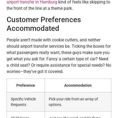
airport transfer in Hamburg
kind of feels like skipping to
the front of the line at a theme park.
Customer Preferences
Accommodated
People aren’t made with cookie cutters, and neither
should airport transfer services be. Ticking the boxes for
what passengers really want, these guys make sure you
get what you ask for. Fancy a certain type of car? Need
a child seat? Or require assistance for special needs? No
worries—they’ve got it covered.
Preference
Accommodation
Specific Vehicle
Pick your ride from an array of
Requests
options.