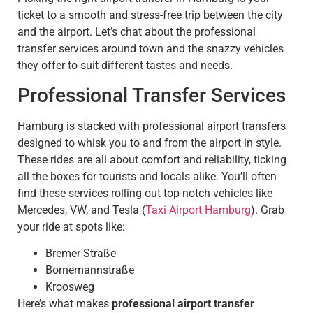
ticket to a smooth and stress-free trip between the city
and the airport. Let’s chat about the professional
transfer services around town and the snazzy vehicles
they offer to suit different tastes and needs.
Professional Transfer Services
Hamburg is stacked with professional airport transfers
designed to whisk you to and from the airport in style.
These rides are all about comfort and reliability, ticking
all the boxes for tourists and locals alike. You’ll often
find these services rolling out top-notch vehicles like
Mercedes, VW, and Tesla (
Taxi Airport Hamburg
). Grab
your ride at spots like:
Bremer Straße
Bornemannstraße
Kroosweg
Here’s what makes
professional airport transfer