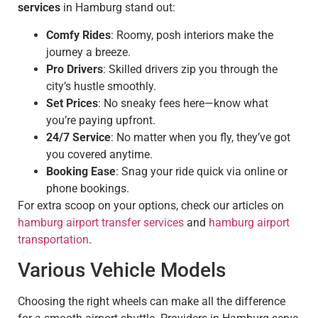
services
in Hamburg stand out:
Comfy Rides
: Roomy, posh interiors make the
journey a breeze.
Pro Drivers
: Skilled drivers zip you through the
city’s hustle smoothly.
Set Prices
: No sneaky fees here—know what
you’re paying upfront.
24/7 Service
: No matter when you fly, they’ve got
you covered anytime.
Booking Ease
: Snag your ride quick via online or
phone bookings.
For extra scoop on your options, check our articles on
hamburg airport transfer services
and
hamburg airport
transportation
.
Various Vehicle Models
Choosing the right wheels can make all the difference