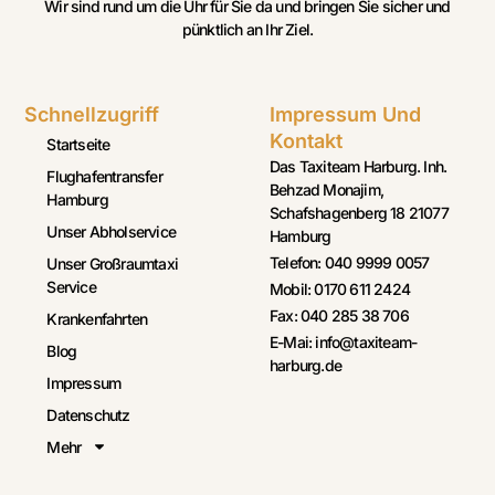
Wir sind rund um die Uhr für Sie da und bringen Sie sicher und
pünktlich an Ihr Ziel.
Schnellzugriff
Impressum Und
Kontakt
Startseite
Das Taxiteam Harburg. Inh.
Flughafentransfer
Behzad Monajim,
Hamburg
Schafshagenberg 18 21077
Unser Abholservice
Hamburg
Telefon: 040 9999 0057
Unser Großraumtaxi
Service
Mobil: 0170 611 2424
Fax: 040 285 38 706
Krankenfahrten
E-Mai: info@taxiteam-
Blog
harburg.de
Impressum
Datenschutz
Mehr