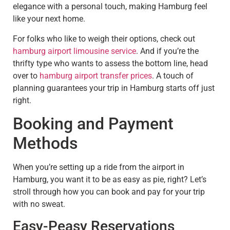
elegance with a personal touch, making Hamburg feel
like your next home.
For folks who like to weigh their options, check out
hamburg airport limousine service
. And if you’re the
thrifty type who wants to assess the bottom line, head
over to
hamburg airport transfer prices
. A touch of
planning guarantees your trip in Hamburg starts off just
right.
Booking and Payment
Methods
When you’re setting up a ride from the airport in
Hamburg, you want it to be as easy as pie, right? Let’s
stroll through how you can book and pay for your trip
with no sweat.
Easy-Peasy Reservations