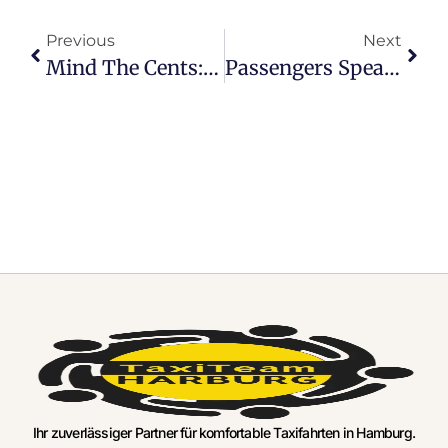
Previous
Next
Mind The Cents: Securing Your Spot On Cheap Hamburg Airport Transfer Services
Passengers Speak Up: Honest Hamburg Airport Transfer Reviews
Ihr zuverlässiger Partner für komfortable Taxifahrten in Hamburg.