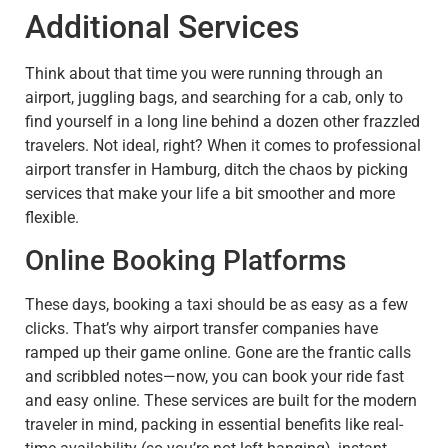
Additional Services
Think about that time you were running through an
airport, juggling bags, and searching for a cab, only to
find yourself in a long line behind a dozen other frazzled
travelers. Not ideal, right? When it comes to professional
airport transfer in Hamburg, ditch the chaos by picking
services that make your life a bit smoother and more
flexible.
Online Booking Platforms
These days, booking a taxi should be as easy as a few
clicks. That’s why airport transfer companies have
ramped up their game online. Gone are the frantic calls
and scribbled notes—now, you can book your ride fast
and easy online. These services are built for the modern
traveler in mind, packing in essential benefits like real-