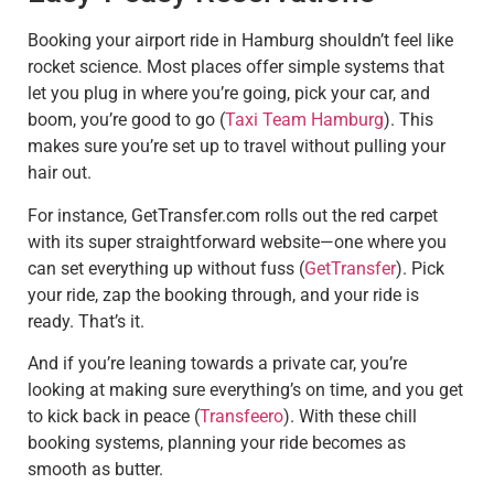
Booking your airport ride in Hamburg shouldn’t feel like
rocket science. Most places offer simple systems that
let you plug in where you’re going, pick your car, and
boom, you’re good to go (
Taxi Team Hamburg
). This
makes sure you’re set up to travel without pulling your
hair out.
For instance, GetTransfer.com rolls out the red carpet
with its super straightforward website—one where you
can set everything up without fuss (
GetTransfer
). Pick
your ride, zap the booking through, and your ride is
ready. That’s it.
And if you’re leaning towards a private car, you’re
looking at making sure everything’s on time, and you get
to kick back in peace (
Transfeero
). With these chill
booking systems, planning your ride becomes as
smooth as butter.