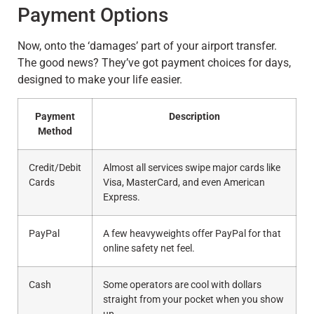
Payment Options
Now, onto the ‘damages’ part of your airport transfer.
The good news? They’ve got payment choices for days,
designed to make your life easier.
Payment
Description
Method
Credit/Debit
Almost all services swipe major cards like
Cards
Visa, MasterCard, and even American
Express.
PayPal
A few heavyweights offer PayPal for that
online safety net feel.
Cash
Some operators are cool with dollars
straight from your pocket when you show