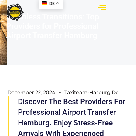
DE
Seamless Transitions: Top
Providers for Professional
Airport Transfer Hamburg
December 22, 2024
Taxiteam-Harburg.de
Discover The Best Providers For
Professional Airport Transfer
Hamburg. Enjoy Stress-Free
Arrivals With Experienced