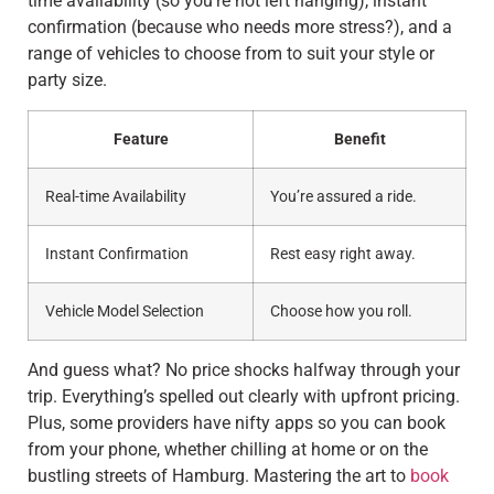
time availability (so you’re not left hanging), instant
confirmation (because who needs more stress?), and a
range of vehicles to choose from to suit your style or
party size.
Feature
Benefit
Real-time Availability
You’re assured a ride.
Instant Confirmation
Rest easy right away.
Vehicle Model Selection
Choose how you roll.
And guess what? No price shocks halfway through your
trip. Everything’s spelled out clearly with upfront pricing.
Plus, some providers have nifty apps so you can book
from your phone, whether chilling at home or on the
bustling streets of Hamburg. Mastering the art to
book