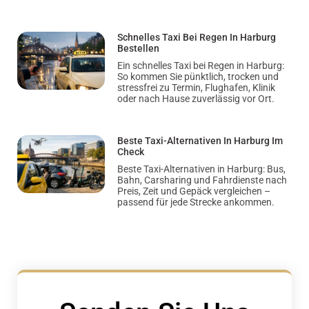
Schnelles Taxi Bei Regen In Harburg
Bestellen
Ein schnelles Taxi bei Regen in Harburg:
So kommen Sie pünktlich, trocken und
stressfrei zu Termin, Flughafen, Klinik
oder nach Hause zuverlässig vor Ort.
Beste Taxi-Alternativen In Harburg Im
Check
Beste Taxi-Alternativen in Harburg: Bus,
Bahn, Carsharing und Fahrdienste nach
Preis, Zeit und Gepäck vergleichen –
passend für jede Strecke ankommen.