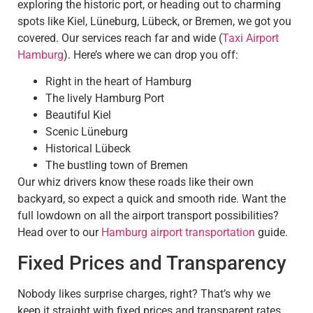
exploring the historic port, or heading out to charming
spots like Kiel, Lüneburg, Lübeck, or Bremen, we got you
covered. Our services reach far and wide (
Taxi Airport
Hamburg
). Here’s where we can drop you off:
Right in the heart of Hamburg
The lively Hamburg Port
Beautiful Kiel
Scenic Lüneburg
Historical Lübeck
The bustling town of Bremen
Our whiz drivers know these roads like their own
backyard, so expect a quick and smooth ride. Want the
full lowdown on all the airport transport possibilities?
Head over to our
Hamburg airport transportation
guide.
Fixed Prices and Transparency
Nobody likes surprise charges, right? That’s why we
keep it straight with fixed prices and transparent rates.