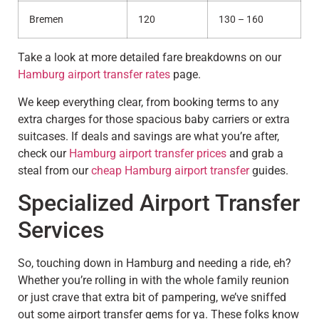
Bremen
120
130 – 160
Take a look at more detailed fare breakdowns on our
Hamburg airport transfer rates
page.
We keep everything clear, from booking terms to any
extra charges for those spacious baby carriers or extra
suitcases. If deals and savings are what you’re after,
check our
Hamburg airport transfer prices
and grab a
steal from our
cheap Hamburg airport transfer
guides.
Specialized Airport Transfer
Services
So, touching down in Hamburg and needing a ride, eh?
Whether you’re rolling in with the whole family reunion
or just crave that extra bit of pampering, we’ve sniffed
out some airport transfer gems for ya. These folks know