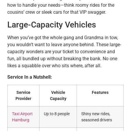
how to handle your needs—think roomy rides for the
cousins’ crew or sleek cars for that VIP swagger.
Large-Capacity Vehicles
When you’ve got the whole gang and Grandma in tow,
you wouldn’t want to leave anyone behind. These large-
capacity wonders are your ticket to convenience and
fun, all bundled up without breaking the bank. No one
likes a squabble over who sits where, after all.
Service In a Nutshell:
Service
Vehicle
Features
Provider
Capacity
Taxi Airport
Up to 8 people
Shiny new rides,
Hamburg
seasoned drivers