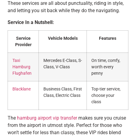
These services are all about punctuality, riding in style,
and letting you sit back while they do the navigating.
Service In a Nutshell:
Service
Vehicle Models
Features
Provider
Taxi
Mercedes E-Class, S-
On time, comfy,
Hamburg
Class, V-Class
worth every
Flughafen
penny
Blacklane
Business Class, First
Top-tier service,
Class, Electric Class
choose your
class
The
hamburg airport vip transfer
makes sure you cruise
from the airport in utmost style. Perfect for those who
won’t settle for less than classy, these VIP rides blend