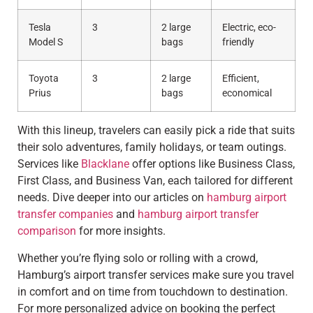
Tesla
3
2 large
Electric, eco-
Model S
bags
friendly
Toyota
3
2 large
Efficient,
Prius
bags
economical
With this lineup, travelers can easily pick a ride that suits
their solo adventures, family holidays, or team outings.
Services like
Blacklane
offer options like Business Class,
First Class, and Business Van, each tailored for different
needs. Dive deeper into our articles on
hamburg airport
transfer companies
and
hamburg airport transfer
comparison
for more insights.
Whether you’re flying solo or rolling with a crowd,
Hamburg’s airport transfer services make sure you travel
in comfort and on time from touchdown to destination.
For more personalized advice on booking the perfect