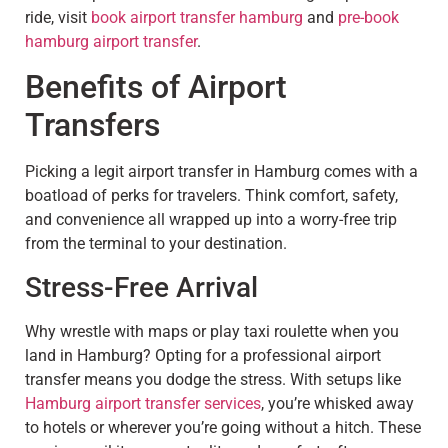
ride, visit
book airport transfer hamburg
and
pre-book
hamburg airport transfer
.
Benefits of Airport
Transfers
Picking a legit airport transfer in Hamburg comes with a
boatload of perks for travelers. Think comfort, safety,
and convenience all wrapped up into a worry-free trip
from the terminal to your destination.
Stress-Free Arrival
Why wrestle with maps or play taxi roulette when you
land in Hamburg? Opting for a professional airport
transfer means you dodge the stress. With setups like
Hamburg airport transfer services
, you’re whisked away
to hotels or wherever you’re going without a hitch. These