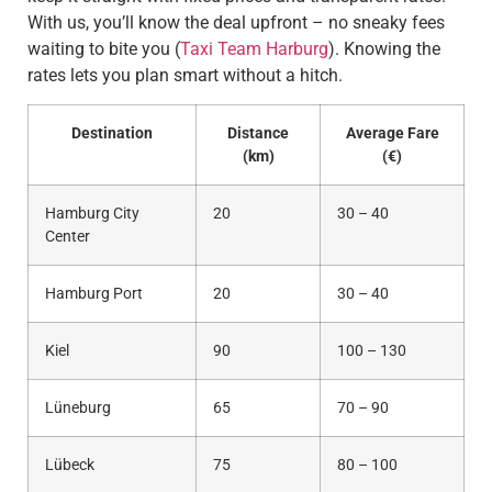
With us, you’ll know the deal upfront – no sneaky fees
waiting to bite you (
Taxi Team Harburg
). Knowing the
rates lets you plan smart without a hitch.
Destination
Distance
Average Fare
(km)
(€)
Hamburg City
20
30 – 40
Center
Hamburg Port
20
30 – 40
Kiel
90
100 – 130
Lüneburg
65
70 – 90
Lübeck
75
80 – 100