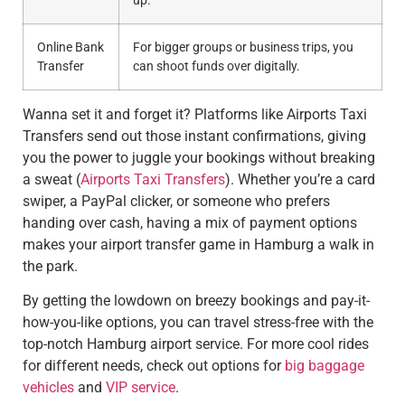
up.
Online Bank
For bigger groups or business trips, you
Transfer
can shoot funds over digitally.
Wanna set it and forget it? Platforms like Airports Taxi
Transfers send out those instant confirmations, giving
you the power to juggle your bookings without breaking
a sweat (
Airports Taxi Transfers
). Whether you’re a card
swiper, a PayPal clicker, or someone who prefers
handing over cash, having a mix of payment options
makes your airport transfer game in Hamburg a walk in
the park.
By getting the lowdown on breezy bookings and pay-it-
how-you-like options, you can travel stress-free with the
top-notch Hamburg airport service. For more cool rides
for different needs, check out options for
big baggage
vehicles
and
VIP service
.