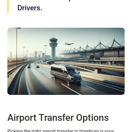
Drivers.
Airport Transfer Options
Picking the right airport transfer in Hamburg is your