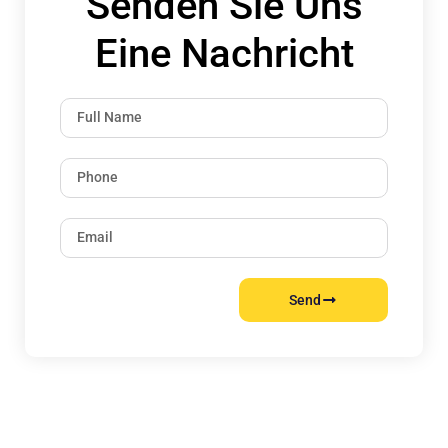
Senden Sie Uns
Eine Nachricht
Send