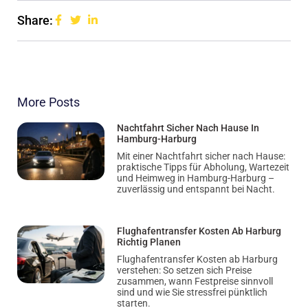
Share:
More Posts
Nachtfahrt Sicher Nach Hause In
Hamburg-Harburg
Mit einer Nachtfahrt sicher nach Hause:
praktische Tipps für Abholung, Wartezeit
und Heimweg in Hamburg-Harburg –
zuverlässig und entspannt bei Nacht.
Flughafentransfer Kosten Ab Harburg
Richtig Planen
Flughafentransfer Kosten ab Harburg
verstehen: So setzen sich Preise
zusammen, wann Festpreise sinnvoll
sind und wie Sie stressfrei pünktlich
starten.