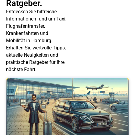
Ratgeber.
Entdecken Sie hilfreiche
Informationen rund um Taxi,
Flughafentransfer,
Krankenfahrten und
Mobilität in Hamburg.
Erhalten Sie wertvolle Tipps,
aktuelle Neuigkeiten und
praktische Ratgeber für Ihre
nächste Fahrt.