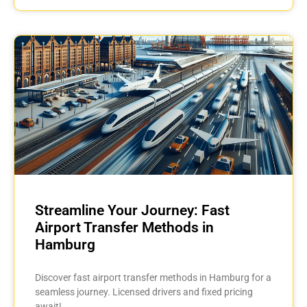
Streamline Your Journey: Fast
Airport Transfer Methods in
Hamburg
Discover fast airport transfer methods in Hamburg for a
seamless journey. Licensed drivers and fixed pricing
await!