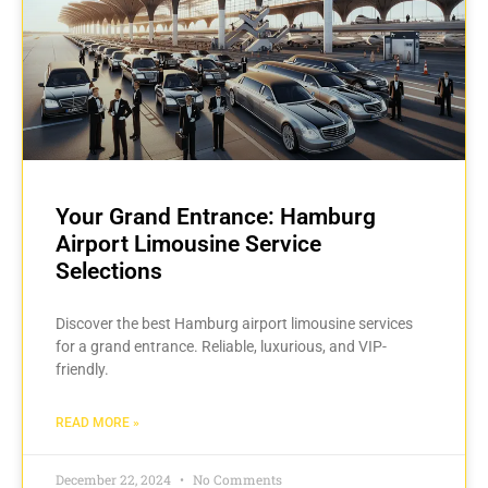
Your Grand Entrance: Hamburg
Airport Limousine Service
Selections
Discover the best Hamburg airport limousine services
for a grand entrance. Reliable, luxurious, and VIP-
friendly.
READ MORE »
December 22, 2024
No Comments