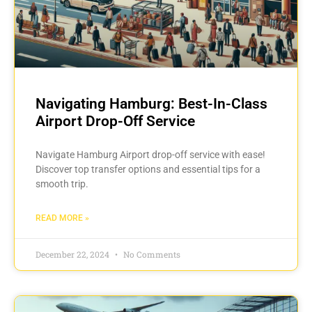
Navigating Hamburg: Best-In-Class
Airport Drop-Off Service
Navigate Hamburg Airport drop-off service with ease!
Discover top transfer options and essential tips for a
smooth trip.
READ MORE »
December 22, 2024
No Comments