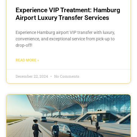
Experience VIP Treatment: Hamburg
Airport Luxury Transfer Services
Experience Hamburg airport VIP transfer with luxury,
convenience, and exceptional service from pick-up to
drop-off!
READ MORE »
December 22, 2024
No Comments