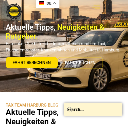
DE
Aktuelle Tipps,
Neuigkeiten &
Ratgeber.
Entdecken Sie hilfreiche Informationen rund um Taxi,
Flughafentransfer, Krankenfahrten und Mobilität in Hamburg.
FAHRT BERECHNEN
FAHRT BUCHEN
TAXITEAM HARBURG BLOG
Aktuelle Tipps,
Neuigkeiten &