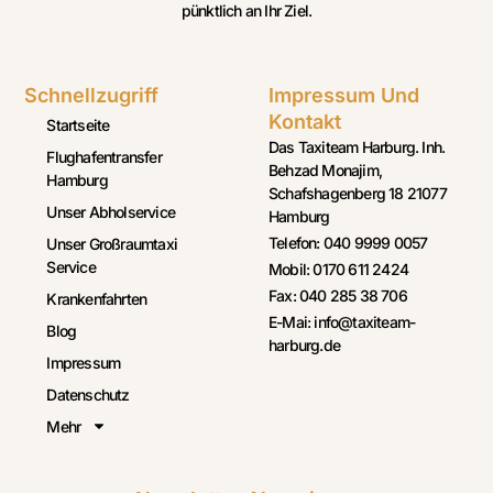
pünktlich an Ihr Ziel.
Schnellzugriff
Impressum Und
Kontakt
Startseite
Das Taxiteam Harburg. Inh.
Flughafentransfer
Behzad Monajim,
Hamburg
Schafshagenberg 18 21077
Unser Abholservice
Hamburg
Telefon: 040 9999 0057
Unser Großraumtaxi
Service
Mobil: 0170 611 2424
Fax: 040 285 38 706
Krankenfahrten
E-Mai: info@taxiteam-
Blog
harburg.de
Impressum
Datenschutz
Mehr