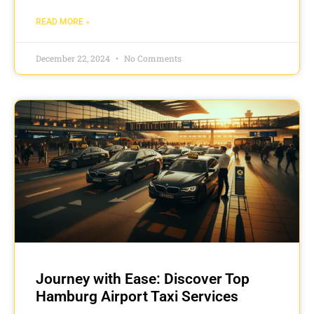
READ MORE »
December 22, 2024
No Comments
Journey with Ease: Discover Top
Hamburg Airport Taxi Services