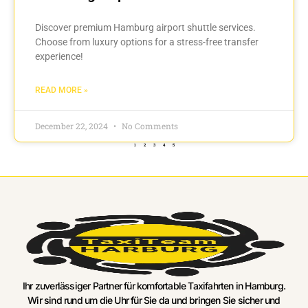
Discover premium Hamburg airport shuttle services.
Choose from luxury options for a stress-free transfer
experience!
READ MORE »
December 22, 2024
No Comments
1
2
3
4
5
Ihr zuverlässiger Partner für komfortable Taxifahrten in Hamburg.
Wir sind rund um die Uhr für Sie da und bringen Sie sicher und