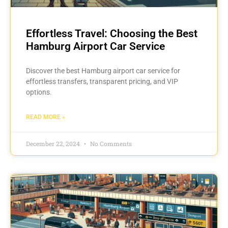
Effortless Travel: Choosing the Best
Hamburg Airport Car Service
Discover the best Hamburg airport car service for
effortless transfers, transparent pricing, and VIP
options.
READ MORE »
December 22, 2024
No Comments