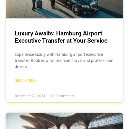
Luxury Awaits: Hamburg Airport
Executive Transfer at Your Service
Experience luxury with Hamburg airport executive
transfer. Book now for premium travel and professional
drivers.
READ MORE »
December 22, 2024
No Comments