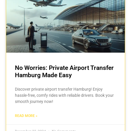
No Worries: Private Airport Transfer
Hamburg Made Easy
Discover private airport transfer Hamburg! Enjoy
hassle-free, comfy rides with reliable drivers. Book your
smooth journey now!
READ MORE »
December 22, 2024
No Comments