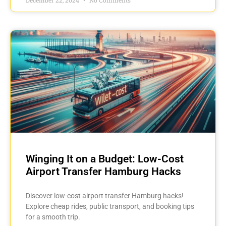
Winging It on a Budget: Low-Cost
Airport Transfer Hamburg Hacks
Discover low-cost airport transfer Hamburg hacks!
Explore cheap rides, public transport, and booking tips
for a smooth trip.