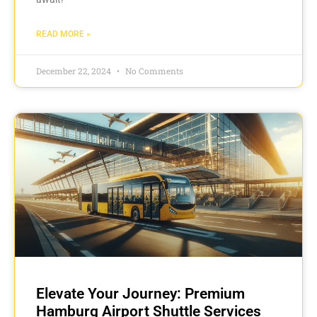
READ MORE »
December 22, 2024
No Comments
Elevate Your Journey: Premium
Hamburg Airport Shuttle Services