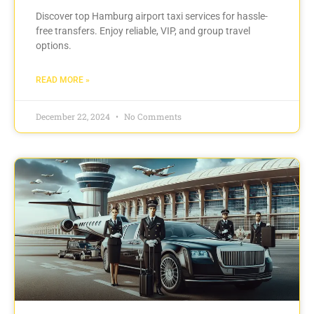
Discover top Hamburg airport taxi services for hassle-
free transfers. Enjoy reliable, VIP, and group travel
options.
READ MORE »
December 22, 2024
No Comments