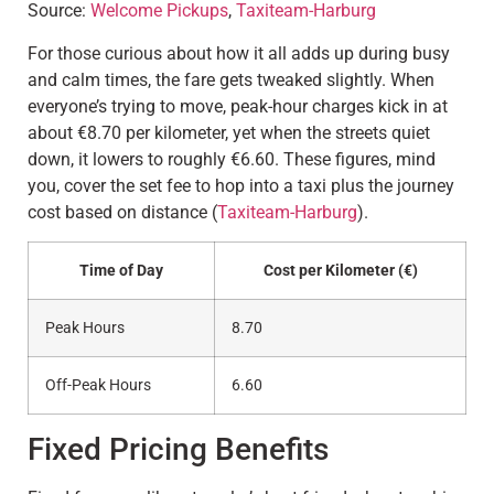
Source:
Welcome Pickups
,
Taxiteam-Harburg
For those curious about how it all adds up during busy
and calm times, the fare gets tweaked slightly. When
everyone’s trying to move, peak-hour charges kick in at
about €8.70 per kilometer, yet when the streets quiet
down, it lowers to roughly €6.60. These figures, mind
you, cover the set fee to hop into a taxi plus the journey
cost based on distance (
Taxiteam-Harburg
).
Time of Day
Cost per Kilometer (€)
Peak Hours
8.70
Off-Peak Hours
6.60
Fixed Pricing Benefits