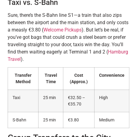
Taxi vs. S-Bahn
Sure, there’s the S-Bahn line S1—a train that also zips
between the airport and the main station, and only costs
a measly €3.80 (
Welcome Pickups
). But let’s be real, if
you’ve got bags that could crush a steel beam or prefer
traveling straight to your door, taxis win the day. You’ll
find them waiting eagerly at Terminal 1 and 2 (
Hamburg
Travel
).
Transfer
Travel
Cost
Convenience
Method
Time
(Approx.)
Taxi
25 min
€32.50 –
High
€35.70
S-Bahn
25 min
€3.80
Medium