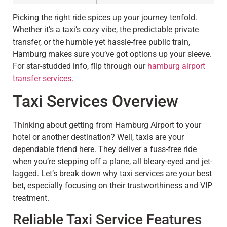
Picking the right ride spices up your journey tenfold.
Whether it’s a taxi’s cozy vibe, the predictable private
transfer, or the humble yet hassle-free public train,
Hamburg makes sure you’ve got options up your sleeve.
For star-studded info, flip through our
hamburg airport
transfer services
.
Taxi Services Overview
Thinking about getting from Hamburg Airport to your
hotel or another destination? Well, taxis are your
dependable friend here. They deliver a fuss-free ride
when you’re stepping off a plane, all bleary-eyed and jet-
lagged. Let’s break down why taxi services are your best
bet, especially focusing on their trustworthiness and VIP
treatment.
Reliable Taxi Service Features