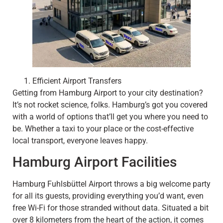
Efficient Airport Transfers
Getting from Hamburg Airport to your city destination?
It’s not rocket science, folks. Hamburg’s got you covered
with a world of options that’ll get you where you need to
be. Whether a taxi to your place or the cost-effective
local transport, everyone leaves happy.
Hamburg Airport Facilities
Hamburg Fuhlsbüttel Airport throws a big welcome party
for all its guests, providing everything you’d want, even
free Wi-Fi for those stranded without data. Situated a bit
over 8 kilometers from the heart of the action, it comes