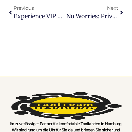
Previous
Next
Experience VIP Treatment: Hamburg Airport Luxury Transfer Services
No Worries: Private Airport Transfer Hamburg Made Easy
Ihr zuverlässiger Partner für komfortable Taxifahrten in Hamburg.
Wir sind rund um die Uhr für Sie da und bringen Sie sicher und