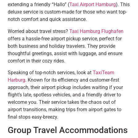
extending a friendly “Hallo” (
Taxi Airport Hamburg
). This
deluxe service is custom-made for those who want top-
notch comfort and quick assistance.
Worried about travel stress?
Taxi Hamburg Flughafen
offers a hassle-free airport pickup service, perfect for
both business and holiday travelers. They provide
thoughtful greetings, assist with luggage, and ensure
comfort in their cozy rides.
Speaking of top-notch services, look at
TaxiTeam
Harburg
. Known for its efficiency and customer-first
approach, their airport pickup includes waiting if your
flight’s late, spotless vehicles, and a friendly driver to
welcome you. Their service takes the chaos out of
airport transitions, making trips from airport gates to
final stops easy-breezy.
Group Travel Accommodations