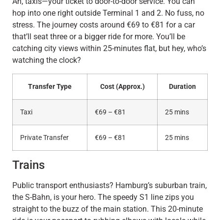
Ah, taxis—your ticket to door-to-door service. You can
hop into one right outside Terminal 1 and 2. No fuss, no
stress. The journey costs around €69 to €81 for a car
that’ll seat three or a bigger ride for more. You’ll be
catching city views within 25-minutes flat, but hey, who’s
watching the clock?
Transfer Type
Cost (Approx.)
Duration
Taxi
€69 – €81
25 mins
Private Transfer
€69 – €81
25 mins
Trains
Public transport enthusiasts? Hamburg’s suburban train,
the S-Bahn, is your hero. The speedy S1 line zips you
straight to the buzz of the main station. This 20-minute