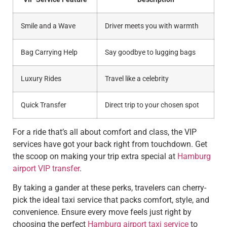
Smile and a Wave
Driver meets you with warmth
Bag Carrying Help
Say goodbye to lugging bags
Luxury Rides
Travel like a celebrity
Quick Transfer
Direct trip to your chosen spot
For a ride that’s all about comfort and class, the VIP
services have got your back right from touchdown. Get
the scoop on making your trip extra special at
Hamburg
airport VIP transfer
.
By taking a gander at these perks, travelers can cherry-
pick the ideal taxi service that packs comfort, style, and
convenience. Ensure every move feels just right by
choosing the perfect
Hamburg airport taxi service
to