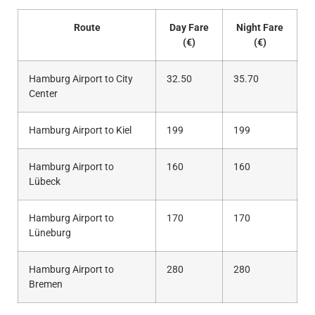
Route
Day Fare
Night Fare
(€)
(€)
Hamburg Airport to City
32.50
35.70
Center
Hamburg Airport to Kiel
199
199
Hamburg Airport to
160
160
Lübeck
Hamburg Airport to
170
170
Lüneburg
Hamburg Airport to
280
280
Bremen