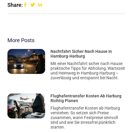
Share:
More Posts
Nachtfahrt Sicher Nach Hause In
Hamburg-Harburg
Mit einer Nachtfahrt sicher nach Hause:
praktische Tipps für Abholung, Wartezeit
und Heimweg in Hamburg-Harburg –
zuverlässig und entspannt bei Nacht.
Flughafentransfer Kosten Ab Harburg
Richtig Planen
Flughafentransfer Kosten ab Harburg
verstehen: So setzen sich Preise
zusammen, wann Festpreise sinnvoll
sind und wie Sie stressfrei pünktlich
starten.