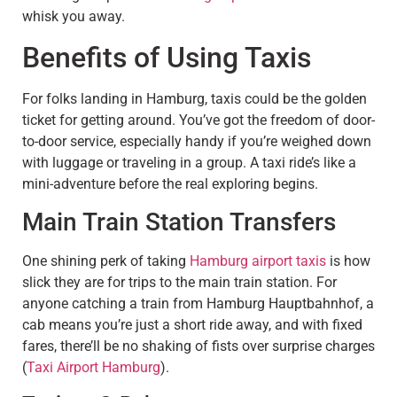
whisk you away.
Benefits of Using Taxis
For folks landing in Hamburg, taxis could be the golden
ticket for getting around. You’ve got the freedom of door-
to-door service, especially handy if you’re weighed down
with luggage or traveling in a group. A taxi ride’s like a
mini-adventure before the real exploring begins.
Main Train Station Transfers
One shining perk of taking
Hamburg airport taxis
is how
slick they are for trips to the main train station. For
anyone catching a train from Hamburg Hauptbahnhof, a
cab means you’re just a short ride away, and with fixed
fares, there’ll be no shaking of fists over surprise charges
(
Taxi Airport Hamburg
).