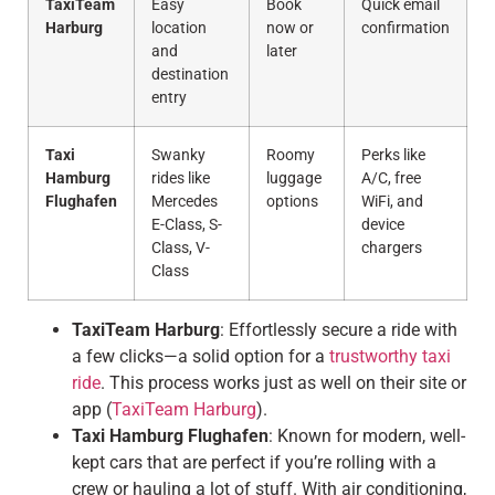
TaxiTeam
Easy
Book
Quick email
Harburg
location
now or
confirmation
and
later
destination
entry
Taxi
Swanky
Roomy
Perks like
Hamburg
rides like
luggage
A/C, free
Flughafen
Mercedes
options
WiFi, and
E-Class, S-
device
Class, V-
chargers
Class
TaxiTeam Harburg
: Effortlessly secure a ride with
a few clicks—a solid option for a
trustworthy taxi
ride
. This process works just as well on their site or
app (
TaxiTeam Harburg
).
Taxi Hamburg Flughafen
: Known for modern, well-
kept cars that are perfect if you’re rolling with a
crew or hauling a lot of stuff. With air conditioning,