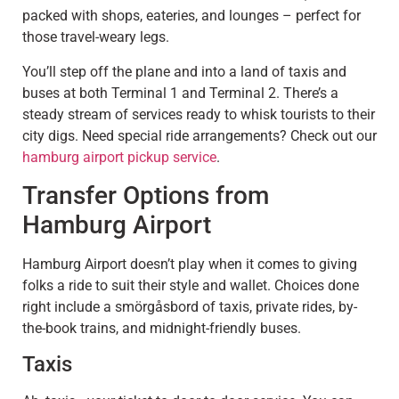
packed with shops, eateries, and lounges – perfect for
those travel-weary legs.
You’ll step off the plane and into a land of taxis and
buses at both Terminal 1 and Terminal 2. There’s a
steady stream of services ready to whisk tourists to their
city digs. Need special ride arrangements? Check out our
hamburg airport pickup service
.
Transfer Options from
Hamburg Airport
Hamburg Airport doesn’t play when it comes to giving
folks a ride to suit their style and wallet. Choices done
right include a smörgåsbord of taxis, private rides, by-
the-book trains, and midnight-friendly buses.
Taxis