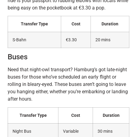
ride is your passport to rubbing elbows with locals while
being easy on the pocketbook at €3.30 a pop.
Transfer Type
Cost
Duration
S-Bahn
€3.30
20 mins
Buses
Need that night-owl transport? Hamburg’s got late-night
buses for those who’ve scheduled an early flight or
rolling in bleary-eyed. These buses aren’t going to leave
you hanging either, whether you’re embarking or landing
after hours.
Transfer Type
Cost
Duration
Night Bus
Variable
30 mins