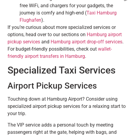
free WiFi, and chargers for your gadgets, the
journey is comfy and high-end (
Taxi Hamburg
Flughafen
).
If you’re curious about more specialized services or
options, head over to our sections on
Hamburg airport
pickup services
and
Hamburg airport drop-off services
.
For budget-friendly possibilities, check out
wallet-
friendly airport transfers in Hamburg
.
Specialized Taxi Services
Airport Pickup Services
Touching down at Hamburg Airport? Consider using
specialized airport pickup services for a relaxing start to
your trip.
The VIP service adds a personal touch by meeting
passengers right at the gate, helping with bags, and