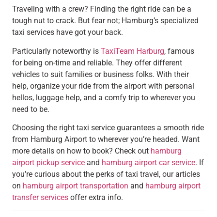
Traveling with a crew? Finding the right ride can be a
tough nut to crack. But fear not; Hamburg’s specialized
taxi services have got your back.
Particularly noteworthy is
TaxiTeam Harburg
, famous
for being on-time and reliable. They offer different
vehicles to suit families or business folks. With their
help, organize your ride from the airport with personal
hellos, luggage help, and a comfy trip to wherever you
need to be.
Choosing the right taxi service guarantees a smooth ride
from Hamburg Airport to wherever you’re headed. Want
more details on how to book? Check out
hamburg
airport pickup service
and
hamburg airport car service
. If
you’re curious about the perks of taxi travel, our articles
on
hamburg airport transportation
and
hamburg airport
transfer services
offer extra info.