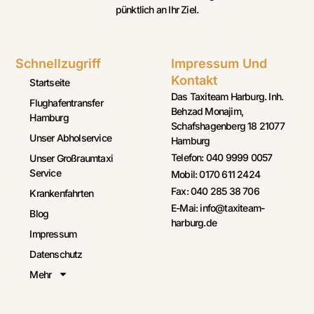
pünktlich an Ihr Ziel.
Schnellzugriff
Impressum Und
Kontakt
Startseite
Das Taxiteam Harburg. Inh.
Flughafentransfer
Behzad Monajim,
Hamburg
Schafshagenberg 18 21077
Unser Abholservice
Hamburg
Telefon: 040 9999 0057
Unser Großraumtaxi
Service
Mobil: 0170 611 2424
Fax: 040 285 38 706
Krankenfahrten
E-Mai: info@taxiteam-
Blog
harburg.de
Impressum
Datenschutz
Mehr