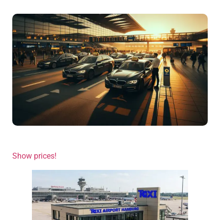
Show prices!