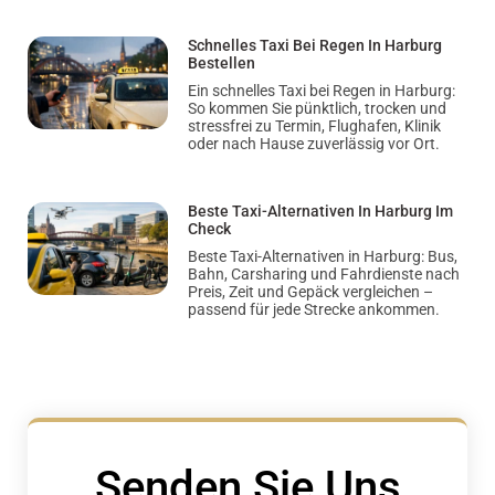
Schnelles Taxi Bei Regen In Harburg
Bestellen
Ein schnelles Taxi bei Regen in Harburg:
So kommen Sie pünktlich, trocken und
stressfrei zu Termin, Flughafen, Klinik
oder nach Hause zuverlässig vor Ort.
Beste Taxi-Alternativen In Harburg Im
Check
Beste Taxi-Alternativen in Harburg: Bus,
Bahn, Carsharing und Fahrdienste nach
Preis, Zeit und Gepäck vergleichen –
passend für jede Strecke ankommen.
Senden Sie Uns