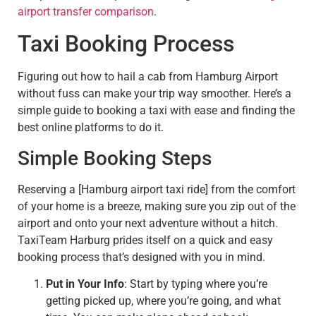
airport transfer comparison
.
Taxi Booking Process
Figuring out how to hail a cab from Hamburg Airport
without fuss can make your trip way smoother. Here’s a
simple guide to booking a taxi with ease and finding the
best online platforms to do it.
Simple Booking Steps
Reserving a [Hamburg airport taxi ride] from the comfort
of your home is a breeze, making sure you zip out of the
airport and onto your next adventure without a hitch.
TaxiTeam Harburg prides itself on a quick and easy
booking process that’s designed with you in mind.
Put in Your Info
: Start by typing where you’re
getting picked up, where you’re going, and what