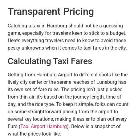
Transparent Pricing
Catching a taxi in Hamburg should not be a guessing
game, especially for travelers keen to stick to a budget.
Here’s everything travelers need to know to avoid those
pesky unknowns when it comes to taxi fares in the city.
Calculating Taxi Fares
Getting from Hamburg Airport to different spots like the
lively city center or the serene reaches of Lüneburg has
its own set of fare rules. The pricing isn’t just plucked
from thin air; it’s based on the journey length, time of
day, and the ride type. To keep it simple, folks can count
on some straightforward pricing from the airport to
several key locations, making it easier to plan out every
Euro (
Taxi Airport Hamburg
). Below is a snapshot of
what the prices look like: