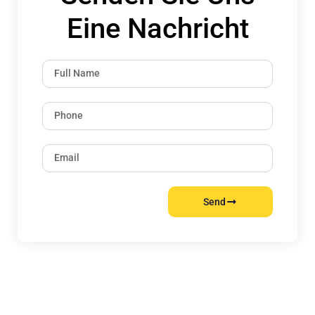
Eine Nachricht
Send