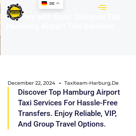
DE
Journey with Ease: Discover Top
Hamburg Airport Taxi Services
December 22, 2024
Taxiteam-Harburg.de
Discover Top Hamburg Airport
Taxi Services For Hassle-Free
Transfers. Enjoy Reliable, VIP,
And Group Travel Options.