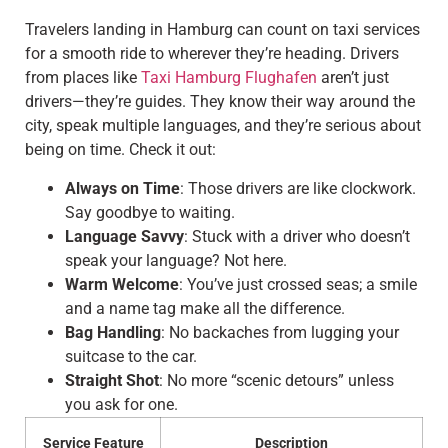
Travelers landing in Hamburg can count on taxi services
for a smooth ride to wherever they’re heading. Drivers
from places like
Taxi Hamburg Flughafen
aren’t just
drivers—they’re guides. They know their way around the
city, speak multiple languages, and they’re serious about
being on time. Check it out:
Always on Time
: Those drivers are like clockwork.
Say goodbye to waiting.
Language Savvy
: Stuck with a driver who doesn’t
speak your language? Not here.
Warm Welcome
: You’ve just crossed seas; a smile
and a name tag make all the difference.
Bag Handling
: No backaches from lugging your
suitcase to the car.
Straight Shot
: No more “scenic detours” unless
you ask for one.
Service Feature
Description