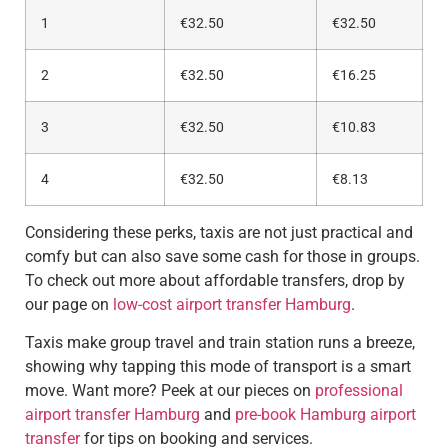
1
€32.50
€32.50
2
€32.50
€16.25
3
€32.50
€10.83
4
€32.50
€8.13
Considering these perks, taxis are not just practical and
comfy but can also save some cash for those in groups.
To check out more about affordable transfers, drop by
our page on
low-cost airport transfer Hamburg
.
Taxis make group travel and train station runs a breeze,
showing why tapping this mode of transport is a smart
move. Want more? Peek at our pieces on
professional
airport transfer Hamburg
and
pre-book Hamburg airport
transfer
for tips on booking and services.