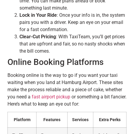
time. You can make plans ahead or book
something last minute.
Lock in Your Ride
: Once your info is in, the system
pairs you with a driver. Keep an eye on your email
for a fast confirmation.
Clear-Cut Pricing
: With TaxiTeam, you’ll get prices
that are upfront and fair, so no nasty shocks when
the bill comes.
Online Booking Platforms
Booking online is the way to go if you want your taxi
waiting when you land at Hamburg Airport. These sites
make the process reliable and a piece of cake, whether
you need a
fast airport pickup
or something a bit fancier.
Here’s what to keep an eye out for:
Platform
Features
Services
Extra Perks