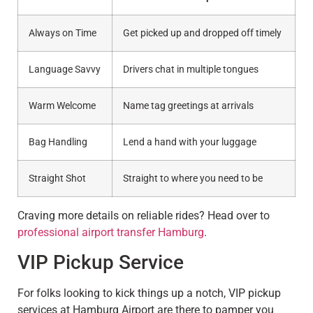
Always on Time
Get picked up and dropped off timely
Language Savvy
Drivers chat in multiple tongues
Warm Welcome
Name tag greetings at arrivals
Bag Handling
Lend a hand with your luggage
Straight Shot
Straight to where you need to be
Craving more details on reliable rides? Head over to
professional airport transfer Hamburg
.
VIP Pickup Service
For folks looking to kick things up a notch, VIP pickup
services at Hamburg Airport are there to pamper you