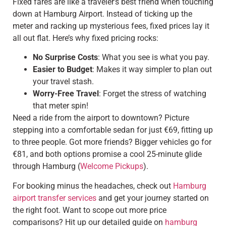
Fixed fares are like a traveler’s best friend when touching
down at Hamburg Airport. Instead of ticking up the
meter and racking up mysterious fees, fixed prices lay it
all out flat. Here’s why fixed pricing rocks:
No Surprise Costs
: What you see is what you pay.
Easier to Budget
: Makes it way simpler to plan out
your travel stash.
Worry-Free Travel
: Forget the stress of watching
that meter spin!
Need a ride from the airport to downtown? Picture
stepping into a comfortable sedan for just €69, fitting up
to three people. Got more friends? Bigger vehicles go for
€81, and both options promise a cool 25-minute glide
through Hamburg (
Welcome Pickups
).
For booking minus the headaches, check out
Hamburg
airport transfer services
and get your journey started on
the right foot. Want to scope out more price
comparisons? Hit up our detailed guide on
hamburg