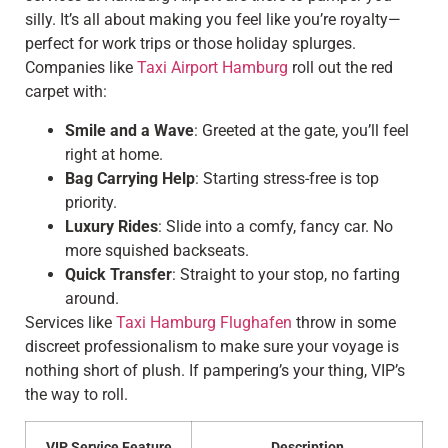
silly. It’s all about making you feel like you’re royalty—
perfect for work trips or those holiday splurges.
Companies like
Taxi Airport Hamburg
roll out the red
carpet with:
Smile and a Wave
: Greeted at the gate, you’ll feel
right at home.
Bag Carrying Help
: Starting stress-free is top
priority.
Luxury Rides
: Slide into a comfy, fancy car. No
more squished backseats.
Quick Transfer
: Straight to your stop, no farting
around.
Services like
Taxi Hamburg Flughafen
throw in some
discreet professionalism to make sure your voyage is
nothing short of plush. If pampering’s your thing, VIP’s
the way to roll.
VIP Service Feature
Description