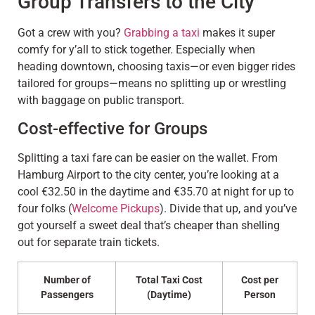
Group Transfers to the City
Got a crew with you?
Grabbing a taxi
makes it super
comfy for y’all to stick together. Especially when
heading downtown, choosing taxis—or even bigger rides
tailored for groups—means no splitting up or wrestling
with baggage on public transport.
Cost-effective for Groups
Splitting a taxi fare can be easier on the wallet. From
Hamburg Airport to the city center, you’re looking at a
cool €32.50 in the daytime and €35.70 at night for up to
four folks (
Welcome Pickups
). Divide that up, and you’ve
got yourself a sweet deal that’s cheaper than shelling
out for separate train tickets.
Number of
Total Taxi Cost
Cost per
Passengers
(Daytime)
Person