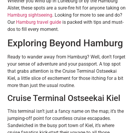
Whether you wind up in Lüneburg or by the Hamburg
Alster, these spots are a sure-fire hit for anyone taking on
Hamburg sightseeing
. Looking for more to see and do?
Our
Hamburg travel guide
is packed with tips and must-
dos to fill every moment.
Exploring Beyond Hamburg
Ready to wander away from Hamburg? Well, don’t forget
your sense of adventure and your passport. A top spot
that grabs attention is the Cruise Terminal Ostseekai
Kiel, a little slice of excitement for those itching for a bit
more than just the usual routine.
Cruise Terminal Ostseekai Kiel
This terminal isn’t just a fancy name on the map; it’s the
jumping-off point for countless cruise escapades.
Sandwiched in the busy port town of Kiel, it’s where
cruise fanatics kick-start their voyage to all those