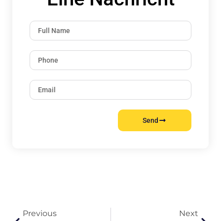
Send
Previous
Next