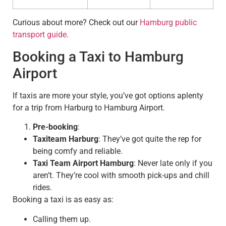
Curious about more? Check out our
Hamburg public
transport guide
.
Booking a Taxi to Hamburg
Airport
If taxis are more your style, you’ve got options aplenty
for a trip from Harburg to Hamburg Airport.
Pre-booking
:
Taxiteam Harburg
: They’ve got quite the rep for
being comfy and reliable.
Taxi Team Airport Hamburg
: Never late only if you
aren’t. They’re cool with smooth pick-ups and chill
rides.
Booking a taxi is as easy as:
Calling them up.