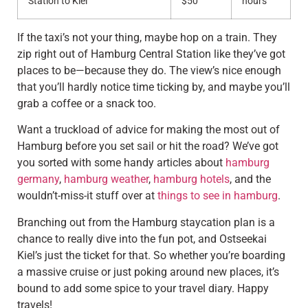
Station to Kiel
$50
hours
If the taxi’s not your thing, maybe hop on a train. They
zip right out of Hamburg Central Station like they’ve got
places to be—because they do. The view’s nice enough
that you’ll hardly notice time ticking by, and maybe you’ll
grab a coffee or a snack too.
Want a truckload of advice for making the most out of
Hamburg before you set sail or hit the road? We’ve got
you sorted with some handy articles about
hamburg
germany
,
hamburg weather
,
hamburg hotels
, and the
wouldn’t-miss-it stuff over at
things to see in hamburg
.
Branching out from the Hamburg staycation plan is a
chance to really dive into the fun pot, and Ostseekai
Kiel’s just the ticket for that. So whether you’re boarding
a massive cruise or just poking around new places, it’s
bound to add some spice to your travel diary. Happy
travels!