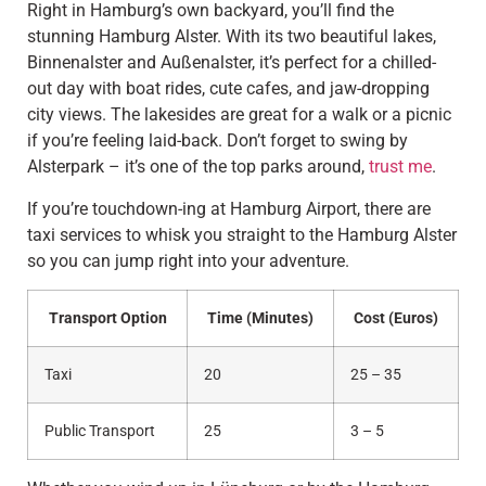
Right in Hamburg’s own backyard, you’ll find the
stunning Hamburg Alster. With its two beautiful lakes,
Binnenalster and Außenalster, it’s perfect for a chilled-
out day with boat rides, cute cafes, and jaw-dropping
city views. The lakesides are great for a walk or a picnic
if you’re feeling laid-back. Don’t forget to swing by
Alsterpark – it’s one of the top parks around,
trust me
.
If you’re touchdown-ing at Hamburg Airport, there are
taxi services to whisk you straight to the Hamburg Alster
so you can jump right into your adventure.
Transport Option
Time (Minutes)
Cost (Euros)
Taxi
20
25 – 35
Public Transport
25
3 – 5