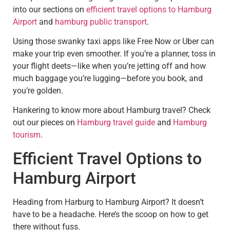
into our sections on
efficient travel options to Hamburg
Airport
and
hamburg public transport
.
Using those swanky taxi apps like Free Now or Uber can
make your trip even smoother. If you’re a planner, toss in
your flight deets—like when you’re jetting off and how
much baggage you’re lugging—before you book, and
you’re golden.
Hankering to know more about Hamburg travel? Check
out our pieces on
Hamburg travel guide
and
Hamburg
tourism
.
Efficient Travel Options to
Hamburg Airport
Heading from Harburg to Hamburg Airport? It doesn’t
have to be a headache. Here’s the scoop on how to get
there without fuss.