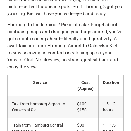
picture-perfect European spots. So if Hamburg’s got you
yawning, Kiel will have you wide-eyed and ready.
Hamburg to the terminal? Piece of cake! Forget about
confusing maps and dragging your bags around; you’ve
got smooth sailing ahead—literally and figuratively. A
swift taxi ride from Hamburg Airport to Ostseekai Kiel
means snoozing in comfort or catching up on your
‘must-do’ list. No stresses, no strains, just sit back and
enjoy the view.
Service
Cost
Duration
(Approx)
Taxi from Hamburg Airport to
$100 –
1.5 – 2
Ostseekai Kiel
$150
hours
Train from Hamburg Central
$30 –
1 – 1.5