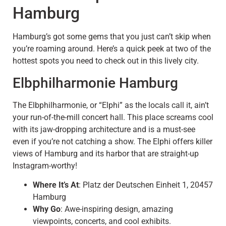
Hamburg
Hamburg’s got some gems that you just can’t skip when
you’re roaming around. Here’s a quick peek at two of the
hottest spots you need to check out in this lively city.
Elbphilharmonie Hamburg
The Elbphilharmonie, or “Elphi” as the locals call it, ain’t
your run-of-the-mill concert hall. This place screams cool
with its jaw-dropping architecture and is a must-see
even if you’re not catching a show. The Elphi offers killer
views of Hamburg and its harbor that are straight-up
Instagram-worthy!
Where It’s At
: Platz der Deutschen Einheit 1, 20457
Hamburg
Why Go
: Awe-inspiring design, amazing
viewpoints, concerts, and cool exhibits.