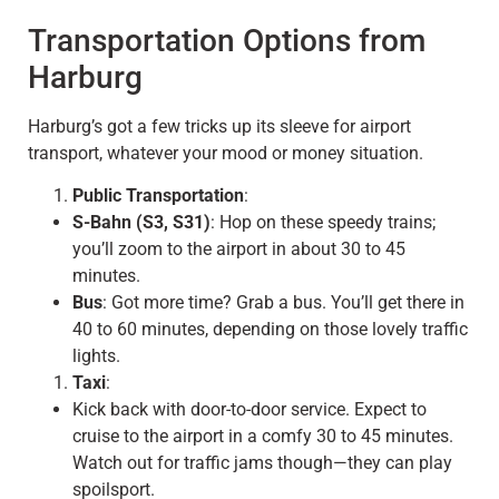
Transportation Options from
Harburg
Harburg’s got a few tricks up its sleeve for airport
transport, whatever your mood or money situation.
Public Transportation
:
S-Bahn (S3, S31)
: Hop on these speedy trains;
you’ll zoom to the airport in about 30 to 45
minutes.
Bus
: Got more time? Grab a bus. You’ll get there in
40 to 60 minutes, depending on those lovely traffic
lights.
Taxi
:
Kick back with door-to-door service. Expect to
cruise to the airport in a comfy 30 to 45 minutes.
Watch out for traffic jams though—they can play
spoilsport.