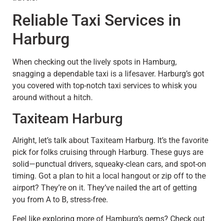
Reliable Taxi Services in
Harburg
When checking out the lively spots in Hamburg,
snagging a dependable taxi is a lifesaver. Harburg’s got
you covered with top-notch taxi services to whisk you
around without a hitch.
Taxiteam Harburg
Alright, let’s talk about Taxiteam Harburg. It’s the favorite
pick for folks cruising through Harburg. These guys are
solid—punctual drivers, squeaky-clean cars, and spot-on
timing. Got a plan to hit a local hangout or zip off to the
airport? They’re on it. They’ve nailed the art of getting
you from A to B, stress-free.
Feel like exploring more of Hamburg’s gems? Check out