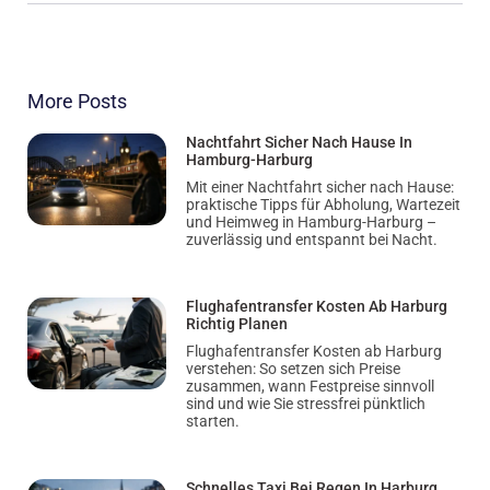
More Posts
Nachtfahrt Sicher Nach Hause In
Hamburg-Harburg
Mit einer Nachtfahrt sicher nach Hause:
praktische Tipps für Abholung, Wartezeit
und Heimweg in Hamburg-Harburg –
zuverlässig und entspannt bei Nacht.
Flughafentransfer Kosten Ab Harburg
Richtig Planen
Flughafentransfer Kosten ab Harburg
verstehen: So setzen sich Preise
zusammen, wann Festpreise sinnvoll
sind und wie Sie stressfrei pünktlich
starten.
Schnelles Taxi Bei Regen In Harburg