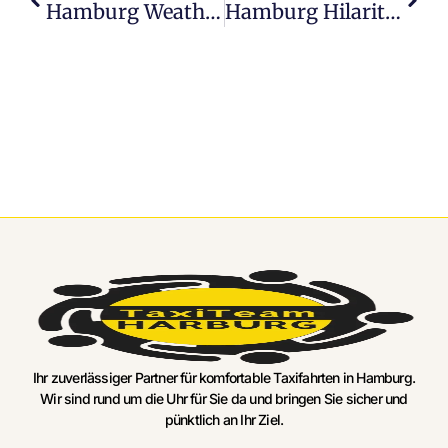
Hamburg Weather: A Comedy Of Sun, Rain, And Everything In Between
Hamburg Hilarity: Hilarious Activities To Brighten Your Day
Ihr zuverlässiger Partner für komfortable Taxifahrten in Hamburg.
Wir sind rund um die Uhr für Sie da und bringen Sie sicher und
pünktlich an Ihr Ziel.