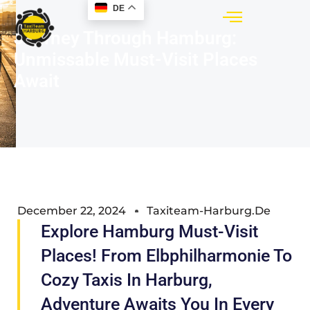
DE
Journey Through Hamburg:
Unmissable Must-Visit Places
Await
December 22, 2024
Taxiteam-Harburg.de
Explore Hamburg Must-Visit
Places! From Elbphilharmonie To
Cozy Taxis In Harburg,
Adventure Awaits You In Every