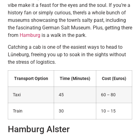
vibe make it a feast for the eyes and the soul. If you’re a
history fan or simply curious, there’s a whole bunch of
museums showcasing the town’s salty past, including
the fascinating German Salt Museum. Plus, getting there
from
Hamburg
is a walk in the park.
Catching a cab is one of the easiest ways to head to
Lüneburg, freeing you up to soak in the sights without
the stress of logistics.
Transport Option
Time (Minutes)
Cost (Euros)
Taxi
45
60 – 80
Train
30
10 – 15
Hamburg Alster