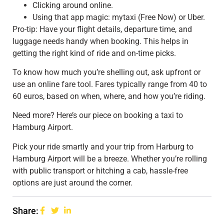
Clicking around online.
Using that app magic: mytaxi (Free Now) or Uber.
Pro-tip: Have your flight details, departure time, and
luggage needs handy when booking. This helps in
getting the right kind of ride and on-time picks.
To know how much you’re shelling out, ask upfront or
use an online fare tool. Fares typically range from 40 to
60 euros, based on when, where, and how you’re riding.
Need more? Here’s our piece on booking a taxi to
Hamburg Airport.
Pick your ride smartly and your trip from Harburg to
Hamburg Airport will be a breeze. Whether you’re rolling
with public transport or hitching a cab, hassle-free
options are just around the corner.
Share: