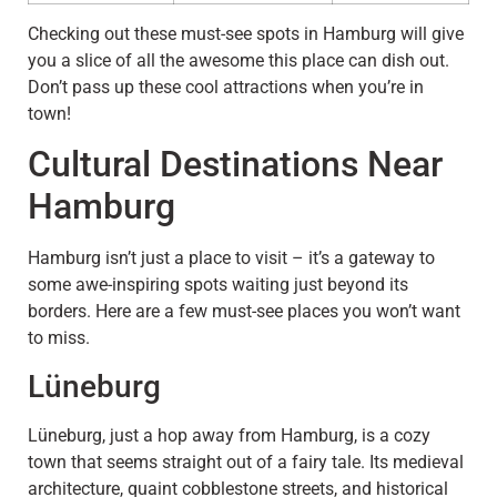
Checking out these must-see spots in Hamburg will give
you a slice of all the awesome this place can dish out.
Don’t pass up these cool attractions when you’re in
town!
Cultural Destinations Near
Hamburg
Hamburg isn’t just a place to visit – it’s a gateway to
some awe-inspiring spots waiting just beyond its
borders. Here are a few must-see places you won’t want
to miss.
Lüneburg
Lüneburg, just a hop away from Hamburg, is a cozy
town that seems straight out of a fairy tale. Its medieval
architecture, quaint cobblestone streets, and historical