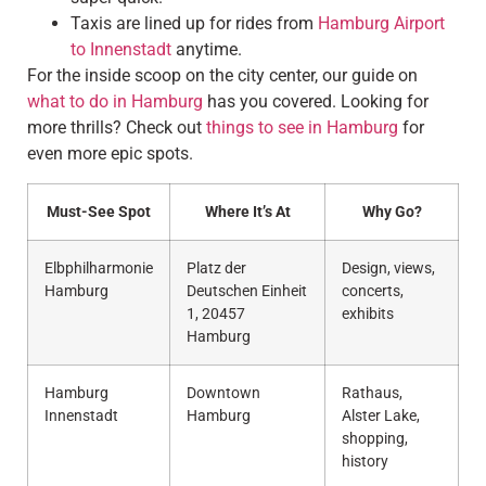
Taxis are lined up for rides from
Hamburg Airport
to Innenstadt
anytime.
For the inside scoop on the city center, our guide on
what to do in Hamburg
has you covered. Looking for
more thrills? Check out
things to see in Hamburg
for
even more epic spots.
Must-See Spot
Where It’s At
Why Go?
Elbphilharmonie
Platz der
Design, views,
Hamburg
Deutschen Einheit
concerts,
1, 20457
exhibits
Hamburg
Hamburg
Downtown
Rathaus,
Innenstadt
Hamburg
Alster Lake,
shopping,
history