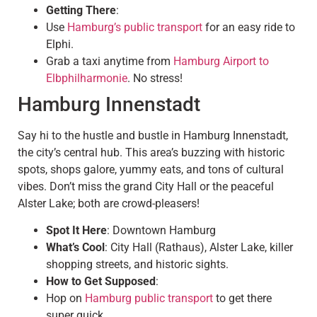
Getting There
:
Use
Hamburg’s public transport
for an easy ride to
Elphi.
Grab a taxi anytime from
Hamburg Airport to
Elbphilharmonie
. No stress!
Hamburg Innenstadt
Say hi to the hustle and bustle in Hamburg Innenstadt,
the city’s central hub. This area’s buzzing with historic
spots, shops galore, yummy eats, and tons of cultural
vibes. Don’t miss the grand City Hall or the peaceful
Alster Lake; both are crowd-pleasers!
Spot It Here
: Downtown Hamburg
What’s Cool
: City Hall (Rathaus), Alster Lake, killer
shopping streets, and historic sights.
How to Get Supposed
:
Hop on
Hamburg public transport
to get there
super quick.