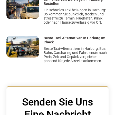
Bestellen
Ein schnelles Taxi bei Regen in Harburg:
So kommen Sie pünktlich, trocken und
stressfrei zu Termin, Flughafen, Klinik
oder nach Hause zuverlässig vor Ort.
Beste Taxi-Alternativen In Harburg Im
Check
Beste Taxi-Alternativen in Harburg: Bus,
Bahn, Carsharing und Fahrdienste nach
Preis, Zeit und Gepäck vergleichen –
passend für jede Strecke ankommen.
Senden Sie Uns
Eine Nachricht