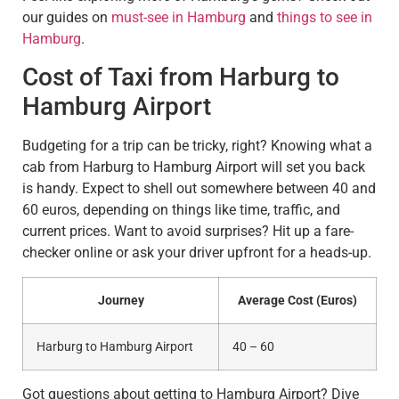
our guides on
must-see in Hamburg
and
things to see in
Hamburg
.
Cost of Taxi from Harburg to
Hamburg Airport
Budgeting for a trip can be tricky, right? Knowing what a
cab from Harburg to Hamburg Airport will set you back
is handy. Expect to shell out somewhere between 40 and
60 euros, depending on things like time, traffic, and
current prices. Want to avoid surprises? Hit up a fare-
checker online or ask your driver upfront for a heads-up.
Journey
Average Cost (Euros)
Harburg to Hamburg Airport
40 – 60
Got questions about getting to Hamburg Airport? Dive