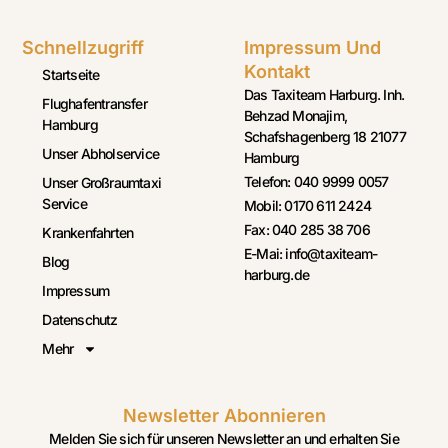
Schnellzugriff
Impressum Und
Kontakt
Startseite
Das Taxiteam Harburg. Inh.
Flughafentransfer
Behzad Monajim,
Hamburg
Schafshagenberg 18 21077
Unser Abholservice
Hamburg
Telefon: 040 9999 0057
Unser Großraumtaxi
Service
Mobil: 0170 611 2424
Fax: 040 285 38 706
Krankenfahrten
E-Mai: info@taxiteam-
Blog
harburg.de
Impressum
Datenschutz
Mehr
Newsletter Abonnieren
Melden Sie sich für unseren Newsletter an und erhalten Sie