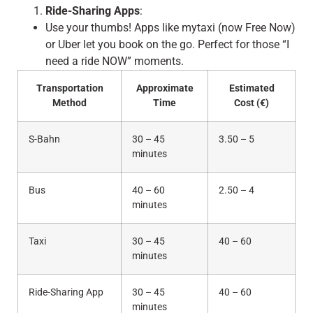
Ride-Sharing Apps
:
Use your thumbs! Apps like mytaxi (now Free Now)
or Uber let you book on the go. Perfect for those “I
need a ride NOW” moments.
Transportation
Approximate
Estimated
Method
Time
Cost (€)
S-Bahn
30 – 45
3.50 – 5
minutes
Bus
40 – 60
2.50 – 4
minutes
Taxi
30 – 45
40 – 60
minutes
Ride-Sharing App
30 – 45
40 – 60
minutes