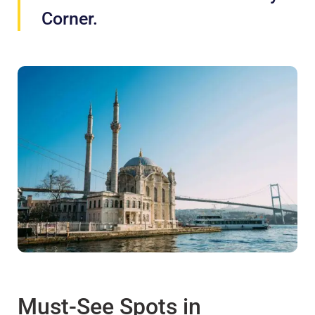
Corner.
Must-See Spots in