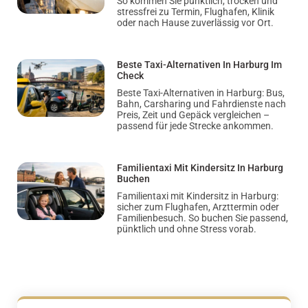
So kommen Sie pünktlich, trocken und
stressfrei zu Termin, Flughafen, Klinik
oder nach Hause zuverlässig vor Ort.
Beste Taxi-Alternativen In Harburg Im
Check
Beste Taxi-Alternativen in Harburg: Bus,
Bahn, Carsharing und Fahrdienste nach
Preis, Zeit und Gepäck vergleichen –
passend für jede Strecke ankommen.
Familientaxi Mit Kindersitz In Harburg
Buchen
Familientaxi mit Kindersitz in Harburg:
sicher zum Flughafen, Arzttermin oder
Familienbesuch. So buchen Sie passend,
pünktlich und ohne Stress vorab.