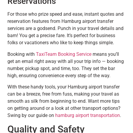
Reservations
For those who prize speed and ease, instant quotes and
reservation features from Hamburg airport transfer
services are a godsend. Punch in your travel details and
bam! You get a precise fare. It’s perfect for business
folks or vacationers who like to keep things simple.
Booking with
TaxiTeam Booking Service
means you’ll
get an email right away with all your trip info — booking
number, pickup spot, and time, too. They set the bar
high, ensuring convenience every step of the way.
With these handy tools, your Hamburg airport transfer
can be a breeze, free from fuss, making your travel as
smooth as silk from beginning to end. Want more tips
on getting around or a look at other transport options?
Swing by our guide on
hamburg airport transportation
.
Quality and Safety