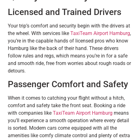
Licensed and Trained Drivers
Your trip’s comfort and security begin with the drivers at
the wheel. With services like
TaxiTeam Airport Hamburg
,
you’re in the capable hands of licensed pros who know
Hamburg like the back of their hand. These drivers
follow rules and regs, which means you’re in for a safe
and smooth ride, free from worries about rough roads or
detours.
Passenger Comfort and Safety
When it comes to catching your flight without a hitch,
comfort and safety take the front seat. Booking a ride
with companies like
TaxiTeam Airport Hamburg
means
you’ll experience a smooth operation where every detail
is sorted. Modern cars come equipped with all the
amenities like comfy climate control and plenty of extra