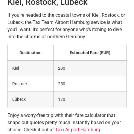
Kiel, Rostock, Lübeck
If you’re headed to the coastal towns of Kiel, Rostock, or
Lübeck, the TaxiTeam Airport Hamburg service is what
you’ll want. It’s perfect for anyone who’s itching to dive
into the charms of northern Germany.
Destination
Estimated Fare (EUR)
Kiel
200
Rostock
250
Lübeck
170
Enjoy a worry-free trip with their fare calculator that
snaps out quotes pretty much instantly based on your
choice. Check it out at
Taxi Airport Hamburg
.