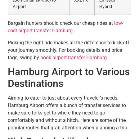
(Bornemannstraße) to
XXL P6
Emission,
Airport
Hybrid
Bargain hunters should check our cheap rides at
low-
cost airport transfer Hamburg
.
Picking the right ride makes all the difference to kick off
your journey smoothly. For booking details and price
tags, swing by
book airport transfer Hamburg
.
Hamburg Airport to Various
Destinations
Aiming to cater to just about every traveler’s needs,
Hamburg Airport offers a bunch of transfer services to
make sure folks get to where they need to go
comfortably and without a hitch. Here are some of the
popular routes that grab attention when planning a trip.