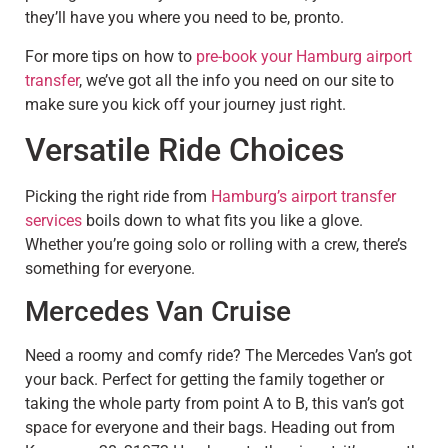
they’ll have you where you need to be, pronto.
For more tips on how to
pre-book your Hamburg airport
transfer
, we’ve got all the info you need on our site to
make sure you kick off your journey just right.
Versatile Ride Choices
Picking the right ride from
Hamburg’s airport transfer
services
boils down to what fits you like a glove.
Whether you’re going solo or rolling with a crew, there’s
something for everyone.
Mercedes Van Cruise
Need a roomy and comfy ride? The Mercedes Van’s got
your back. Perfect for getting the family together or
taking the whole party from point A to B, this van’s got
space for everyone and their bags. Heading out from