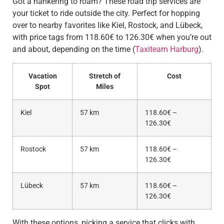
Got a hankering to roam? These road trip services are
your ticket to ride outside the city. Perfect for hopping
over to nearby favorites like Kiel, Rostock, and Lübeck,
with price tags from 118.60€ to 126.30€ when you’re out
and about, depending on the time (
Taxiteam Harburg
).
Vacation
Stretch of
Cost
Spot
Miles
Kiel
57 km
118.60€ –
126.30€
Rostock
57 km
118.60€ –
126.30€
Lübeck
57 km
118.60€ –
126.30€
With these options, picking a service that clicks with