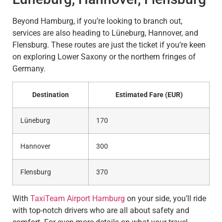
Beyond Hamburg, if you’re looking to branch out,
services are also heading to Lüneburg, Hannover, and
Flensburg. These routes are just the ticket if you’re keen
on exploring Lower Saxony or the northern fringes of
Germany.
Destination
Estimated Fare (EUR)
Lüneburg
170
Hannover
300
Flensburg
370
With
TaxiTeam Airport Hamburg
on your side, you’ll ride
with top-notch drivers who are all about safety and