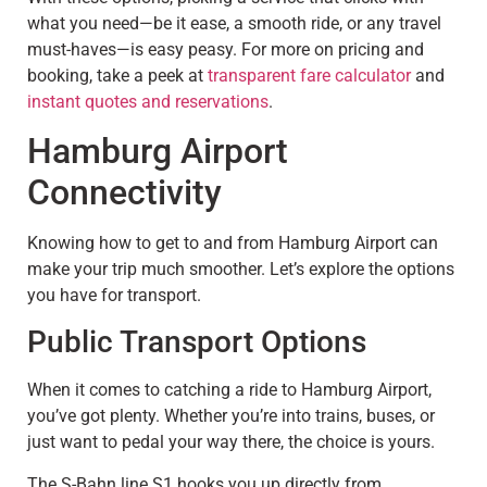
what you need—be it ease, a smooth ride, or any travel
must-haves—is easy peasy. For more on pricing and
booking, take a peek at
transparent fare calculator
and
instant quotes and reservations
.
Hamburg Airport
Connectivity
Knowing how to get to and from Hamburg Airport can
make your trip much smoother. Let’s explore the options
you have for transport.
Public Transport Options
When it comes to catching a ride to Hamburg Airport,
you’ve got plenty. Whether you’re into trains, buses, or
just want to pedal your way there, the choice is yours.
The S-Bahn line S1 hooks you up directly from