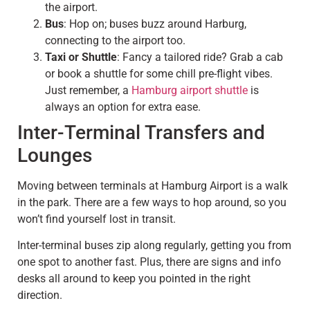
the airport.
Bus
: Hop on; buses buzz around Harburg,
connecting to the airport too.
Taxi or Shuttle
: Fancy a tailored ride? Grab a cab
or book a shuttle for some chill pre-flight vibes.
Just remember, a
Hamburg airport shuttle
is
always an option for extra ease.
Inter-Terminal Transfers and
Lounges
Moving between terminals at Hamburg Airport is a walk
in the park. There are a few ways to hop around, so you
won’t find yourself lost in transit.
Inter-terminal buses zip along regularly, getting you from
one spot to another fast. Plus, there are signs and info
desks all around to keep you pointed in the right
direction.