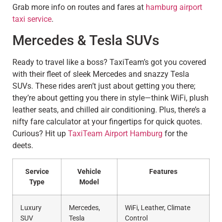
Grab more info on routes and fares at
hamburg airport
taxi service
.
Mercedes & Tesla SUVs
Ready to travel like a boss? TaxiTeam’s got you covered
with their fleet of sleek Mercedes and snazzy Tesla
SUVs. These rides aren’t just about getting you there;
they’re about getting you there in style—think WiFi, plush
leather seats, and chilled air conditioning. Plus, there’s a
nifty fare calculator at your fingertips for quick quotes.
Curious? Hit up
TaxiTeam Airport Hamburg
for the
deets.
Service
Vehicle
Features
Type
Model
Luxury
Mercedes,
WiFi, Leather, Climate
SUV
Tesla
Control