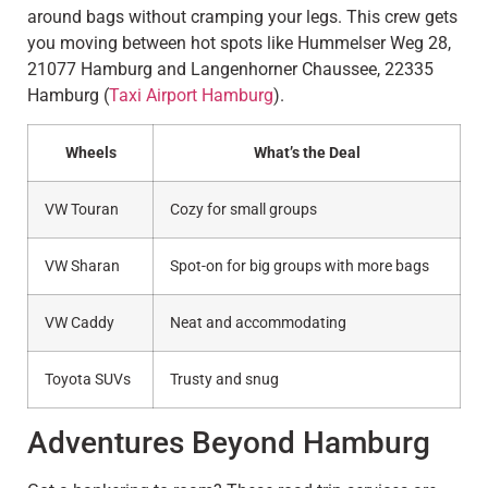
around bags without cramping your legs. This crew gets
you moving between hot spots like Hummelser Weg 28,
21077 Hamburg and Langenhorner Chaussee, 22335
Hamburg (
Taxi Airport Hamburg
).
Wheels
What’s the Deal
VW Touran
Cozy for small groups
VW Sharan
Spot-on for big groups with more bags
VW Caddy
Neat and accommodating
Toyota SUVs
Trusty and snug
Adventures Beyond Hamburg