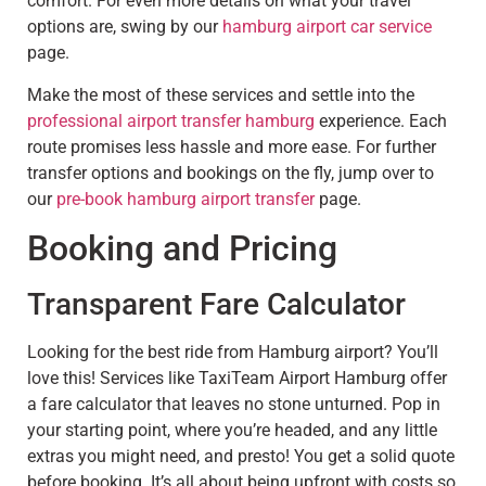
comfort. For even more details on what your travel
options are, swing by our
hamburg airport car service
page.
Make the most of these services and settle into the
professional airport transfer hamburg
experience. Each
route promises less hassle and more ease. For further
transfer options and bookings on the fly, jump over to
our
pre-book hamburg airport transfer
page.
Booking and Pricing
Transparent Fare Calculator
Looking for the best ride from Hamburg airport? You’ll
love this! Services like TaxiTeam Airport Hamburg offer
a fare calculator that leaves no stone unturned. Pop in
your starting point, where you’re headed, and any little
extras you might need, and presto! You get a solid quote
before booking. It’s all about being upfront with costs so