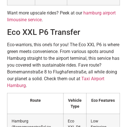
Want more upscale rides? Peek at our
hamburg airport
limousine service
.
Eco XXL P6 Transfer
Eco-warriors, this one’s for you! The Eco XXL P6 is where
green meets convenience. From various spots around
Hamburg straight to the airport terminal, this service has
you covered with sustainable rides. Fave route?
Bornemannstraße 8 to Flughafenstraße, all while doing
our planet a solid. Check them out at
Taxi Airport
Hamburg
.
Route
Vehicle
Eco Features
Type
Hamburg
Eco
Low