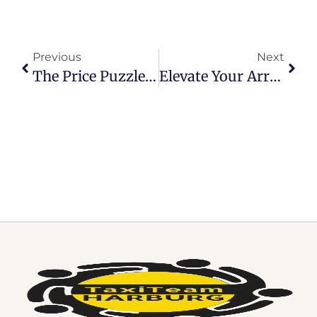
Previous
Next
The Price Puzzle: Finding The Best Hamburg Airport Transfer Prices
Elevate Your Arrival: Pre-Book Hamburg Airport Transfer For Seamless Travel