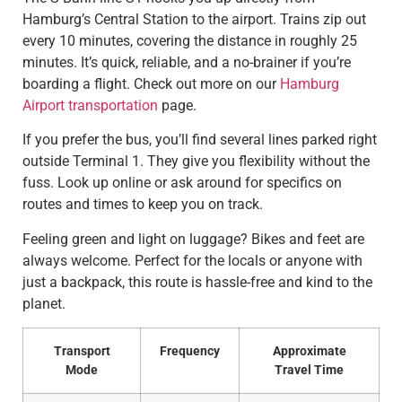
Hamburg’s Central Station to the airport. Trains zip out
every 10 minutes, covering the distance in roughly 25
minutes. It’s quick, reliable, and a no-brainer if you’re
boarding a flight. Check out more on our
Hamburg
Airport transportation
page.
If you prefer the bus, you’ll find several lines parked right
outside Terminal 1. They give you flexibility without the
fuss. Look up online or ask around for specifics on
routes and times to keep you on track.
Feeling green and light on luggage? Bikes and feet are
always welcome. Perfect for the locals or anyone with
just a backpack, this route is hassle-free and kind to the
planet.
Transport
Frequency
Approximate
Mode
Travel Time