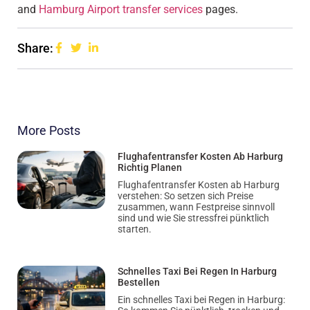
and
Hamburg Airport transfer services
pages.
Share:
More Posts
Flughafentransfer Kosten Ab Harburg
Richtig Planen
Flughafentransfer Kosten ab Harburg
verstehen: So setzen sich Preise
zusammen, wann Festpreise sinnvoll
sind und wie Sie stressfrei pünktlich
starten.
Schnelles Taxi Bei Regen In Harburg
Bestellen
Ein schnelles Taxi bei Regen in Harburg: