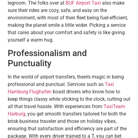
legroom. The folks over at
BUF Airport Taxi
also make
sure their rides are cozy, safe, and easy on the
environment, with most of their fleet being fuel-efficient,
making the planet smile a little wider. Picking a service
that cares about your comfort and safety is like giving
yourself a warm hug.
Professionalism and
Punctuality
In the world of airport transfers, there’s magic in being
professional and punctual. Services such as
Taxi
Hamburg Flughafen
boast drivers who know how to
keep things classy while sticking to the clock, cutting out
all that travel hassle. With experiences from
TaxiTeam
Harburg
, you get smooth transfers tailored for both the
brisk business traveler and those on holiday vibes,
ensuring that satisfaction and efficiency are part of the
package. With every driver trained to a T, you can bet