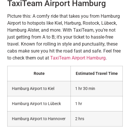
TaxiTeam Airport Hamburg
Picture this: A comfy ride that takes you from Hamburg
Airport to hotspots like Kiel, Harburg, Rostock, Lübeck,
Hamburg Alster, and more. With TaxiTeam, you’re not
just getting from A to B; it’s your ticket to hassle-free
travel. Known for rolling in style and punctuality, these
cabs make sure you hit the road fast and safe. Feel free
to check them out at
TaxiTeam Airport Hamburg
.
Route
Estimated Travel Time
Hamburg Airport to Kiel
1 hr 30 min
Hamburg Airport to Lübeck
1 hr
Hamburg Airport to Hannover
2 hrs