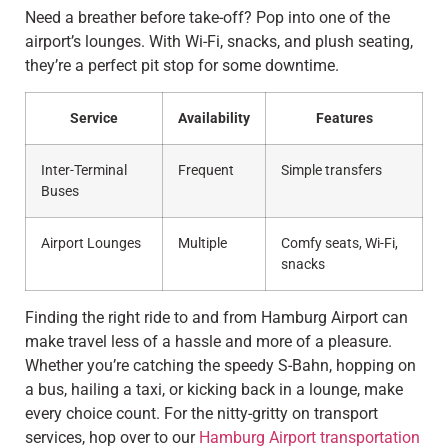
Need a breather before take-off? Pop into one of the
airport’s lounges. With Wi-Fi, snacks, and plush seating,
they’re a perfect pit stop for some downtime.
Service
Availability
Features
Inter-Terminal
Frequent
Simple transfers
Buses
Airport Lounges
Multiple
Comfy seats, Wi-Fi,
snacks
Finding the right ride to and from Hamburg Airport can
make travel less of a hassle and more of a pleasure.
Whether you’re catching the speedy S-Bahn, hopping on
a bus, hailing a taxi, or kicking back in a lounge, make
every choice count. For the nitty-gritty on transport
services, hop over to our
Hamburg Airport transportation