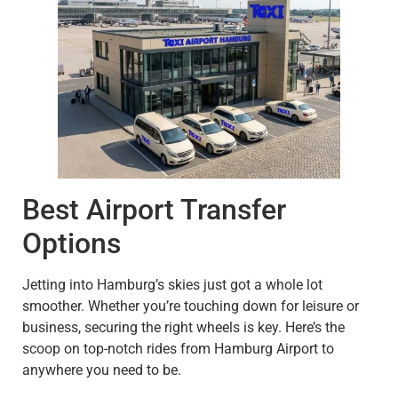
Best Airport Transfer
Options
Jetting into Hamburg’s skies just got a whole lot
smoother. Whether you’re touching down for leisure or
business, securing the right wheels is key. Here’s the
scoop on top-notch rides from Hamburg Airport to
anywhere you need to be.