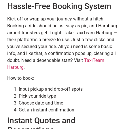
Hassle-Free Booking System
Kick-off or wrap up your journey without a hitch!
Booking a ride should be as easy as pie, and Hamburg
airport transfers get it right. Take TaxiTeam Harburg —
their platform’s a breeze to use. Just a few clicks and
you’ve secured your ride. All you need is some basic
info, and like that, a confirmation pops up, clearing all
doubt. Need a dependable start? Visit
TaxiTeam
Harburg
.
How to book:
Input pickup and drop-off spots
Pick your ride type
Choose date and time
Get an instant confirmation
Instant Quotes and