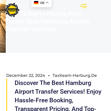
DE
Your Ticket to Hassle-Free
Travel: Best Hamburg Airport
Transfer Services
December 22, 2024
Taxiteam-Harburg.de
Discover The Best Hamburg
Airport Transfer Services! Enjoy
Hassle-Free Booking,
Transparent Pricing, And Top-