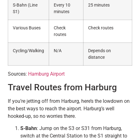
S-Bahn (Line
Every 10
25 minutes
S1)
minutes
Various Buses
Check
Check routes
routes
Cycling/Walking
N/A
Depends on
distance
Sources:
Hamburg Airport
Travel Routes from Harburg
If you’re jetting off from Harburg, here’s the lowdown on
the best ways to reach the airport. Harburg’s well
hooked-up, so no worries there.
S-Bahn
: Jump on the S3 or S31 from Harburg,
switch at the Central Station to the S1 straight to