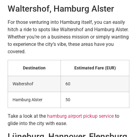
Waltershof, Hamburg Alster
For those venturing into Hamburg itself, you can easily
hitch a ride to spots like Waltershof and Hamburg Alster.
Whether you’re on a business mission or simply wanting
to experience the city’s vibe, these areas have you
covered.
Destination
Estimated Fare (EUR)
Waltershof
60
Hamburg Alster
50
Take a look at the
hamburg airport pickup service
to
glide into the city with ease.
Lüneburg, Hannover, Flensburg