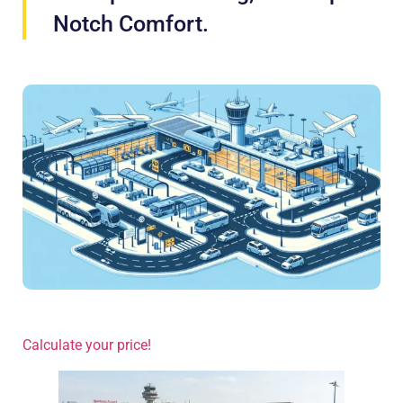
Notch Comfort.
Calculate your price!