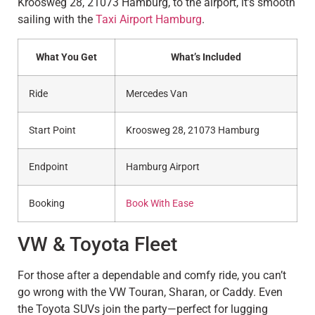
Kroosweg 28, 21073 Hamburg, to the airport, it’s smooth
sailing with the
Taxi Airport Hamburg
.
What You Get
What’s Included
Ride
Mercedes Van
Start Point
Kroosweg 28, 21073 Hamburg
Endpoint
Hamburg Airport
Booking
Book With Ease
VW & Toyota Fleet
For those after a dependable and comfy ride, you can’t
go wrong with the VW Touran, Sharan, or Caddy. Even
the Toyota SUVs join the party—perfect for lugging