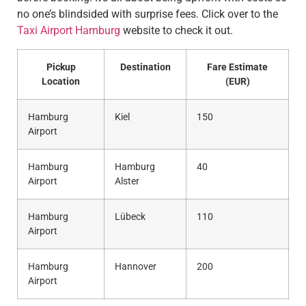
no one’s blindsided with surprise fees. Click over to the
Taxi Airport Hamburg
website to check it out.
Pickup
Destination
Fare Estimate
Location
(EUR)
Hamburg
Kiel
150
Airport
Hamburg
Hamburg
40
Airport
Alster
Hamburg
Lübeck
110
Airport
Hamburg
Hannover
200
Airport