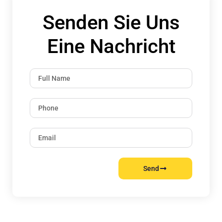
Senden Sie Uns
Eine Nachricht
Send