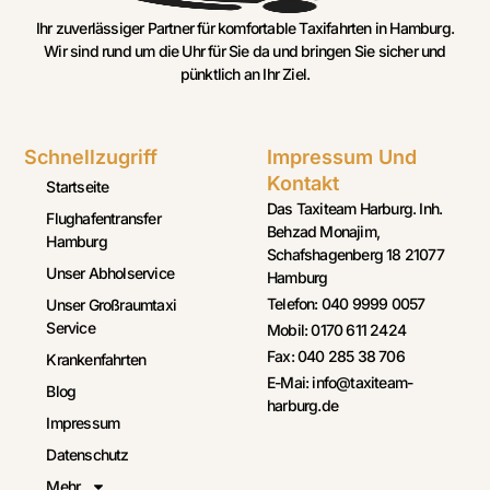
Ihr zuverlässiger Partner für komfortable Taxifahrten in Hamburg.
Wir sind rund um die Uhr für Sie da und bringen Sie sicher und
pünktlich an Ihr Ziel.
Schnellzugriff
Impressum Und
Kontakt
Startseite
Das Taxiteam Harburg. Inh.
Flughafentransfer
Behzad Monajim,
Hamburg
Schafshagenberg 18 21077
Unser Abholservice
Hamburg
Telefon: 040 9999 0057
Unser Großraumtaxi
Service
Mobil: 0170 611 2424
Fax: 040 285 38 706
Krankenfahrten
E-Mai: info@taxiteam-
Blog
harburg.de
Impressum
Datenschutz
Mehr