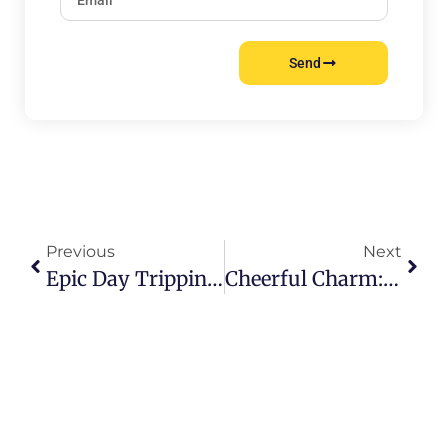
Send
Previous
Next
Epic Day Tripping: Dive Into Hamburgs Unforgettable Escapes
Cheerful Charm: Experience The Best Hamburg Events In Style