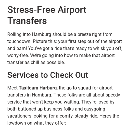
Stress-Free Airport
Transfers
Rolling into Hamburg should be a breeze right from
touchdown. Picture this: your first step out of the airport
and bam! You’ve got a ride that’s ready to whisk you off,
worry-free. We’re going into how to make that airport
transfer as chill as possible.
Services to Check Out
Meet
Taxiteam Harburg
, the go-to squad for airport
transfers in Hamburg. These folks are all about speedy
service that won’t keep you waiting. They’re loved by
both buttoned-up business folks and easygoing
vacationers looking for a comfy, steady ride. Here’s the
lowdown on what they offer: