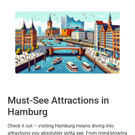
Must-See Attractions in
Hamburg
Check it out – visiting Hamburg means diving into
attractions you absolutely gotta see. From mind-blowing