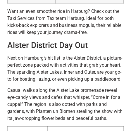
Want an even smoother ride in Harburg? Check out the
Taxi Services from Taxiteam Harburg. Ideal for both
kicks-back explorers and business moguls, their reliable
rides will keep your journey drama-free.
Alster District Day Out
Next on Hamburg’s hit list is the Alster District, a picture-
perfect zone packed with activities that grab your heart.
The sparkling Alster Lakes, Inner and Outer, are your go-
to for boating, lazing, or even picking up a paddleboard.
Casual walks along the Alster Lake promenade reveal
eye-candy views and cafes that whisper, “Come in for a
cuppa!” The region is also dotted with parks and
gardens, with Planten un Blomen stealing the show with
its jaw-dropping flower beds and peaceful paths.