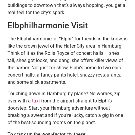
buildings to downtown that’s always hopping, you get a
real feel for the city’s spark.
Elbphilharmonie Visit
The Elbphilharmonie, or “Elphi” for friends in the know, is
like the crown jewel of the HafenCity area in Hamburg.
Think of it as the Rolls Royce of concert halls – she’s
tall, she’s got looks, and dang, she offers killer views of
the harbor. Not just for show, Elphi’s home to two epic
concert halls, a fancy-pants hotel, snazzy restaurants,
and some slick apartments.
Touching down in Hamburg by plane? No worries, zip
over with a
taxi
from the airport straight to Elphi’s
doorstep. Start your Hamburg adventure without
breaking a sweat and if you’re lucky, catch a gig in one
of the best-sounding rooms on the planet.
To crank up the wow-factor, try these: