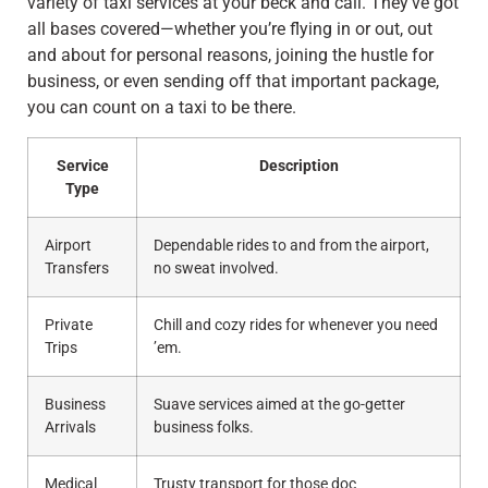
variety of taxi services at your beck and call. They’ve got
all bases covered—whether you’re flying in or out, out
and about for personal reasons, joining the hustle for
business, or even sending off that important package,
you can count on a taxi to be there.
Service
Description
Type
Airport
Dependable rides to and from the airport,
Transfers
no sweat involved.
Private
Chill and cozy rides for whenever you need
Trips
’em.
Business
Suave services aimed at the go-getter
Arrivals
business folks.
Medical
Trusty transport for those doc