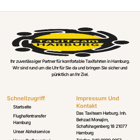
Ihr zuverlässiger Partner für komfortable Taxifahrten in Hamburg.
Wir sind rund um die Uhr für Sie da und bringen Sie sicher und
pünktlich an Ihr Ziel.
Schnellzugriff
Impressum Und
Kontakt
Startseite
Das Taxiteam Harburg. Inh.
Flughafentransfer
Behzad Monajim,
Hamburg
Schafshagenberg 18 21077
Unser Abholservice
Hamburg