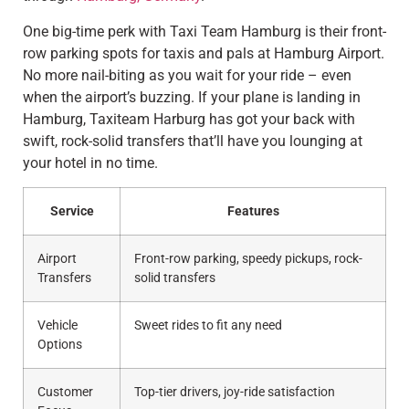
One big-time perk with Taxi Team Hamburg is their front-
row parking spots for taxis and pals at Hamburg Airport.
No more nail-biting as you wait for your ride – even
when the airport’s buzzing. If your plane is landing in
Hamburg, Taxiteam Harburg has got your back with
swift, rock-solid transfers that’ll have you lounging at
your hotel in no time.
Service
Features
Airport
Front-row parking, speedy pickups, rock-
Transfers
solid transfers
Vehicle
Sweet rides to fit any need
Options
Customer
Top-tier drivers, joy-ride satisfaction