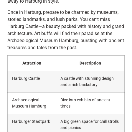
away to Harburg in style.
Once in Harburg, prepare to be charmed by museums,
storied landmarks, and lush parks. You can’t miss
Harburg Castle—a beauty packed with history and grand
architecture. Art buffs will find their paradise at the
Archaeological Museum Hamburg, bursting with ancient
treasures and tales from the past.
Attraction
Description
Harburg Castle
A castle with stunning design
and a rich backstory
Archaeological
Dive into exhibits of ancient
Museum Hamburg
times!
Harburger Stadtpark
A big green space for chill strolls
and picnics