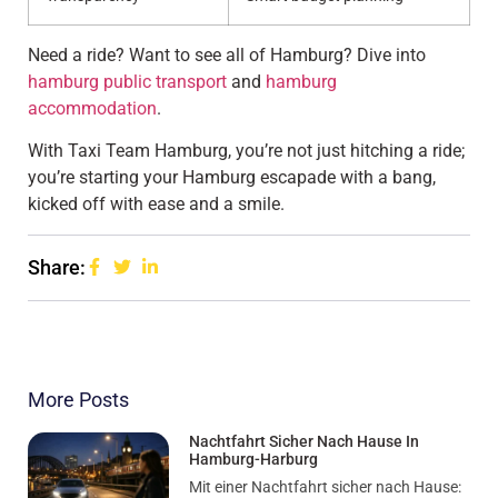
Need a ride? Want to see all of Hamburg? Dive into
hamburg public transport
and
hamburg
accommodation
.
With Taxi Team Hamburg, you’re not just hitching a ride;
you’re starting your Hamburg escapade with a bang,
kicked off with ease and a smile.
Share:
More Posts
Nachtfahrt Sicher Nach Hause In
Hamburg-Harburg
Mit einer Nachtfahrt sicher nach Hause: