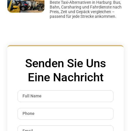
Beste Taxi-Alternativen in Harburg: Bus,
Bahn, Carsharing und Fahrdienste nach
Preis, Zeit und Gepäck vergleichen –
passend für jede Strecke ankommen.
Senden Sie Uns
Eine Nachricht