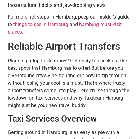
those cultural tidbits and jaw-dropping views.
For more hot stops in Hamburg, peep our insider’s guide
to
things to see in Hamburg
and
hamburg must-visit
places
.
Reliable Airport Transfers
Planning a trip to Germany? Get ready to check out the
best spots that Hamburg has to offer! But before you
dive into the city’s vibe, figuring out how to zip through
without losing your cool is a must. That’s where trusty
airport transfers come into play. Let’s cruise through the
lowdown on taxi services and why Taxiteam Harburg
might just be your new travel buddy.
Taxi Services Overview
Getting around in Hamburg is as easy as pie with a