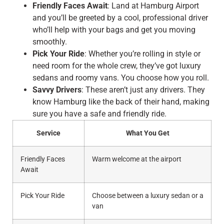
Friendly Faces Await
: Land at Hamburg Airport
and you’ll be greeted by a cool, professional driver
who’ll help with your bags and get you moving
smoothly.
Pick Your Ride
: Whether you’re rolling in style or
need room for the whole crew, they’ve got luxury
sedans and roomy vans. You choose how you roll.
Savvy Drivers
: These aren’t just any drivers. They
know Hamburg like the back of their hand, making
sure you have a safe and friendly ride.
Service
What You Get
Friendly Faces
Warm welcome at the airport
Await
Pick Your Ride
Choose between a luxury sedan or a
van