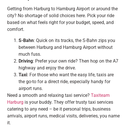
Getting from Harburg to Hamburg Airport or around the
city? No shortage of solid choices here. Pick your ride
based on what feels right for your budget, speed, and
comfort.
S-Bahn
: Quick on its tracks, the S-Bahn zips you
between Harburg and Hamburg Airport without
much fuss.
Driving
: Prefer your own ride? Then hop on the A7
highway and enjoy the drive.
Taxi
: For those who want the easy life, taxis are
the go-to for a direct ride, especially handy for
airport runs.
Need a smooth and relaxing taxi service?
Taxiteam
Harburg
is your buddy. They offer trusty taxi services
catering to any need – be it personal trips, business
arrivals, airport runs, medical visits, deliveries, you name
it.