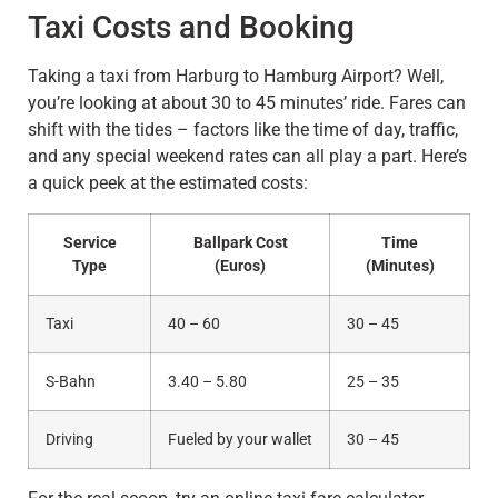
Taxi Costs and Booking
Taking a taxi from Harburg to Hamburg Airport? Well,
you’re looking at about 30 to 45 minutes’ ride. Fares can
shift with the tides – factors like the time of day, traffic,
and any special weekend rates can all play a part. Here’s
a quick peek at the estimated costs:
Service
Ballpark Cost
Time
Type
(Euros)
(Minutes)
Taxi
40 – 60
30 – 45
S-Bahn
3.40 – 5.80
25 – 35
Driving
Fueled by your wallet
30 – 45