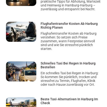
praktische Tipps für Abholung, Wartezeit
und Heimweg in Hamburg-Harburg –
zuverlässig und entspannt bei Nacht.
Flughafentransfer Kosten Ab Harburg
Richtig Planen
Flughafentransfer Kosten ab Harburg
verstehen: So setzen sich Preise
zusammen, wann Festpreise sinnvoll
sind und wie Sie stressfrei pünktlich
starten.
Schnelles Taxi Bei Regen In Harburg
Bestellen
Ein schnelles Taxi bei Regen in Harburg:
So kommen Sie pünktlich, trocken und
stressfrei zu Termin, Flughafen, Klinik
oder nach Hause zuverlässig vor Ort.
Beste Taxi-Alternativen In Harburg Im
Check