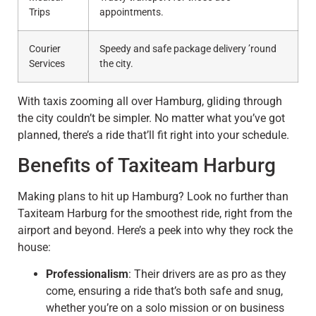
Trips
appointments.
Courier
Speedy and safe package delivery ’round
Services
the city.
With taxis zooming all over Hamburg, gliding through
the city couldn’t be simpler. No matter what you’ve got
planned, there’s a ride that’ll fit right into your schedule.
Benefits of Taxiteam Harburg
Making plans to hit up Hamburg? Look no further than
Taxiteam Harburg for the smoothest ride, right from the
airport and beyond. Here’s a peek into why they rock the
house:
Professionalism
: Their drivers are as pro as they
come, ensuring a ride that’s both safe and snug,
whether you’re on a solo mission or on business