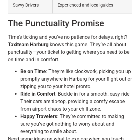
Savvy Drivers
Experienced and local guides
The Punctuality Promise
Time’s ticking and you’ve no patience for delays, right?
Taxiteam Harburg
knows this game. They’re all about
punctuality—your ticket to getting where you need to be
on time and in comfort.
Be on Time
: They’re like clockwork, picking you up
promptly anywhere in Harburg for your flight out or
zipping you to your hotel pronto.
Ride in Comfort
: Buckle in for a smooth, easy ride.
Their cars are tip-top, providing a comfy escape
from airport chaos to your chill zone.
Happy Travelers
: They’re committed to making
sure you’ve got nothing to worry about and
everything to smile about.
Need some ideas on what to explore when you touch