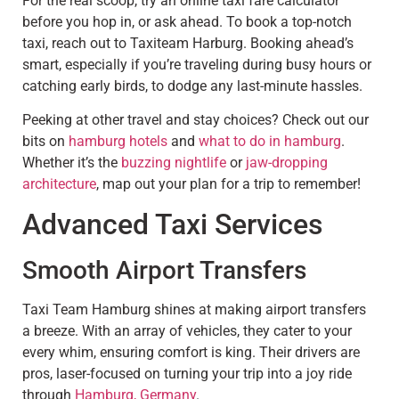
For the real scoop, try an online taxi fare calculator
before you hop in, or ask ahead. To book a top-notch
taxi, reach out to Taxiteam Harburg. Booking ahead’s
smart, especially if you’re traveling during busy hours or
catching early birds, to dodge any last-minute hassles.
Peeking at other travel and stay choices? Check out our
bits on
hamburg hotels
and
what to do in hamburg
.
Whether it’s the
buzzing nightlife
or
jaw-dropping
architecture
, map out your plan for a trip to remember!
Advanced Taxi Services
Smooth Airport Transfers
Taxi Team Hamburg shines at making airport transfers
a breeze. With an array of vehicles, they cater to your
every whim, ensuring comfort is king. Their drivers are
pros, laser-focused on turning your trip into a joy ride
through
Hamburg, Germany
.