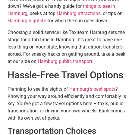
down? We’ve got a handy guide for
things to see in
Hamburg
, peeks at top
Hamburg attractions
, or tips on
Hamburg nightlife
for when the sun goes down.
Choosing a solid service like Taxiteam Harburg sets the
stage for a fab time in Hamburg. It’s great to have one
less thing on your plate, knowing that airport transfer’s
sorted. For sneaky hacks on getting around, take a peek
at our side on
Hamburg public transport
.
Hassle-Free Travel Options
Planning to see the sights of
Hamburg’s best spots
?
Knowing your way around efficiently and comfortably is
key. You’ve got a few travel options here – taxis, public
transportation, or driving your own wheels. Each comes
with its own set of perks.
Transportation Choices