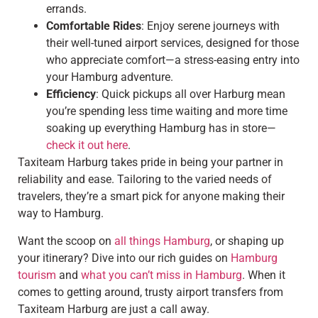
errands.
Comfortable Rides
: Enjoy serene journeys with
their well-tuned airport services, designed for those
who appreciate comfort—a stress-easing entry into
your Hamburg adventure.
Efficiency
: Quick pickups all over Harburg mean
you’re spending less time waiting and more time
soaking up everything Hamburg has in store—
check it out here
.
Taxiteam Harburg takes pride in being your partner in
reliability and ease. Tailoring to the varied needs of
travelers, they’re a smart pick for anyone making their
way to Hamburg.
Want the scoop on
all things Hamburg
, or shaping up
your itinerary? Dive into our rich guides on
Hamburg
tourism
and
what you can’t miss in Hamburg
. When it
comes to getting around, trusty airport transfers from
Taxiteam Harburg are just a call away.