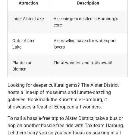
Attraction
Description
Inner Alster Lake
A scenic gem nestled in Hamburg’s
core
Outer Alster
A sprawling haven for watersport
Lake
lovers
Planten un
Floral wonders and trails await!
Blomen
Looking for deeper cultural gems? The Alster District
hosts a line-up of museums and lunette-dazzling
galleries. Bookmark the Kunsthalle Hamburg, it
showcases a feast of European art wonders.
To nail a hassle-free trip to Alster District, take a bus or
hop on another hassle-free ride with Taxiteam Harburg.
Let them carry you so you can focus on soaking in all