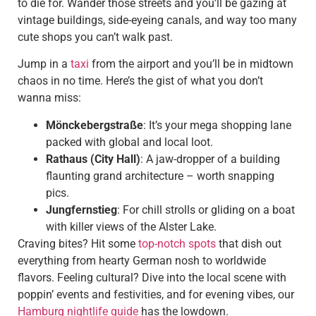
to die for. Wander those streets and you’ll be gazing at
vintage buildings, side-eyeing canals, and way too many
cute shops you can’t walk past.
Jump in a
taxi
from the airport and you’ll be in midtown
chaos in no time. Here’s the gist of what you don’t
wanna miss:
Mönckebergstraße
: It’s your mega shopping lane
packed with global and local loot.
Rathaus (City Hall)
: A jaw-dropper of a building
flaunting grand architecture – worth snapping
pics.
Jungfernstieg
: For chill strolls or gliding on a boat
with killer views of the Alster Lake.
Craving bites? Hit some
top-notch spots
that dish out
everything from hearty German nosh to worldwide
flavors. Feeling cultural? Dive into the local scene with
poppin’ events and festivities, and for evening vibes, our
Hamburg nightlife guide
has the lowdown.