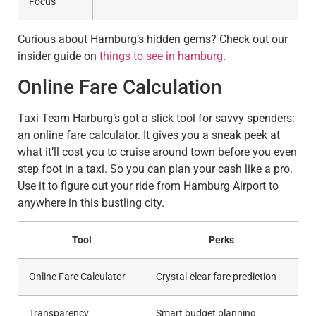
Focus
Curious about Hamburg’s hidden gems? Check out our
insider guide on
things to see in hamburg
.
Online Fare Calculation
Taxi Team Harburg’s got a slick tool for savvy spenders:
an online fare calculator. It gives you a sneak peek at
what it’ll cost you to cruise around town before you even
step foot in a taxi. So you can plan your cash like a pro.
Use it to figure out your ride from Hamburg Airport to
anywhere in this bustling city.
Tool
Perks
Online Fare Calculator
Crystal-clear fare prediction
Transparency
Smart budget planning