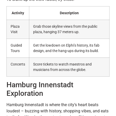
Activity
Description
Plaza
Grab those skyline views from the public
Visit
plaza, hanging 37 meters up.
Guided
Get the lowdown on Elphi’s history, its fab
Tours
design, and the hang-ups during its build.
Concerts
Score tickets to watch maestros and
musicians from across the globe.
Hamburg Innenstadt
Exploration
Hamburg Innenstadt is where the city’s heart beats
loudest – buzzing with history, shopping vibes, and eats