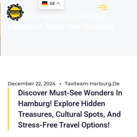
DE
Unveiling Hamburgs Hidden
Treasures: Must-See Wonders
December 22, 2024
Taxiteam-Harburg.de
Discover Must-See Wonders In
Hamburg! Explore Hidden
Treasures, Cultural Spots, And
Stress-Free Travel Options!