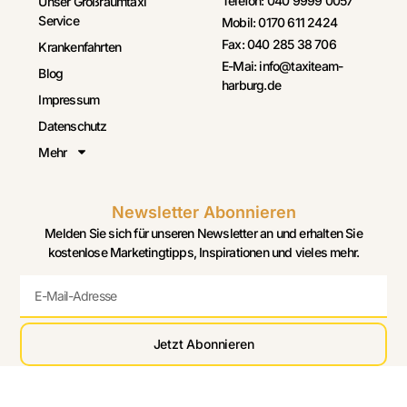
Telefon: 040 9999 0057
Unser Großraumtaxi
Service
Mobil: 0170 611 2424
Fax: 040 285 38 706
Krankenfahrten
E-Mai: info@taxiteam-
Blog
harburg.de
Impressum
Datenschutz
Mehr
Newsletter Abonnieren
Melden Sie sich für unseren Newsletter an und erhalten Sie
kostenlose Marketingtipps, Inspirationen und vieles mehr.
Jetzt Abonnieren