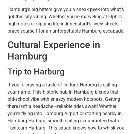
Hamburg’s big hitters give you a sneak peek into what’s
got this city vibing. Whether you’re marveling at Elphi’s
high notes or sipping life in Innenstadt’s lively streets,
brace yourself for an unforgettable Hamburg escapade.
Cultural Experience in
Hamburg
Trip to Harburg
If you’re craving a taste of culture, Harburg is calling
your name. This historic hub in Hamburg blends that
old-school vibe with snazzy modern hotspots. Getting
there isn’t a headache—reliable rides await! Whether
you’re flying into Hamburg Airport or starting nearby in
Hamburg Harburg, smooth sailing is guaranteed with
Taxiteam Harburg. This squad knows how to whisk you