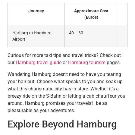
Journey
Approximate Cost
(Euros)
Harburg to Hamburg
40 – 60
Airport
Curious for more taxi tips and travel tricks? Check out
our
Hamburg travel guide
or
Hamburg tourism
pages.
Wandering Hamburg doesn’t need to have you tearing
your hair out. Choose what speaks to you and soak up
what this charismatic city has in store. Whether it’s a
breezy ride on the S-Bahn or letting a cab chauffeur you
around, Hamburg promises your travels’ll be as
pleasurable as your adventures.
Explore Beyond Hamburg