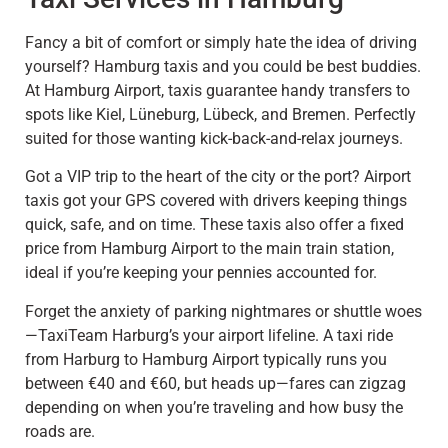
Fancy a bit of comfort or simply hate the idea of driving
yourself? Hamburg taxis and you could be best buddies.
At Hamburg Airport, taxis guarantee handy transfers to
spots like Kiel, Lüneburg, Lübeck, and Bremen. Perfectly
suited for those wanting kick-back-and-relax journeys.
Got a VIP trip to the heart of the city or the port? Airport
taxis got your GPS covered with drivers keeping things
quick, safe, and on time. These taxis also offer a fixed
price from Hamburg Airport to the main train station,
ideal if you’re keeping your pennies accounted for.
Forget the anxiety of parking nightmares or shuttle woes
—TaxiTeam Harburg’s your airport lifeline. A taxi ride
from Harburg to Hamburg Airport typically runs you
between €40 and €60, but heads up—fares can zigzag
depending on when you’re traveling and how busy the
roads are.