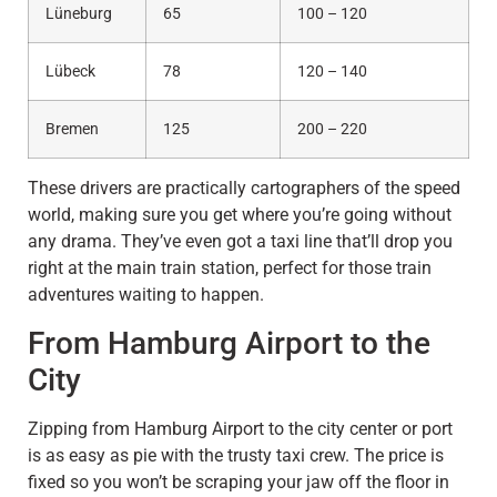
Lüneburg
65
100 – 120
Lübeck
78
120 – 140
Bremen
125
200 – 220
These drivers are practically cartographers of the speed
world, making sure you get where you’re going without
any drama. They’ve even got a taxi line that’ll drop you
right at the main train station, perfect for those train
adventures waiting to happen.
From Hamburg Airport to the
City
Zipping from Hamburg Airport to the city center or port
is as easy as pie with the trusty taxi crew. The price is
fixed so you won’t be scraping your jaw off the floor in