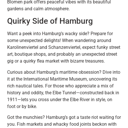
Blomen park offers peaceful vibes with its beautiful
gardens and calm atmosphere.
Quirky Side of Hamburg
Want a peek into Hamburg’s wacky side? Prepare for
some unexpected delights! When wandering around
Karolinenviertel and Schanzenviertel, expect funky street
art, boutique shops, and probably an unexpected street
gig or a quirky flea market with bizarre treasures.
Curious about Hamburg’s maritime obsession? Dive into
it at the International Maritime Museum, uncovering its
rich nautical tales. For those who appreciate a mix of
history and oddity, the Elbe Tunnel—constructed back in
1911—lets you cross under the Elbe River in style, on
foot or by bike.
Got the munchies? Hamburg’s got a taste riot waiting for
you. Fish markets and whacky food joints beckon with