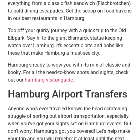
everything from a classic fish sandwich (Fischbrötchen)
to bold dining escapades. Get the scoop on food havens
in our best restaurants in Hamburg.
Top off your quirky journey with a quick trip to the Old
Elbpark. Say hi to the giant Bismarck statue keeping
watch over Hamburg. It’s eccentric bits and bobs like
these that make Hamburg a must-see city.
Hamburg’s ready to wow you with its mix of classic and
kooky. For all the need-to-know spots and sights, check
out our
hamburg visitor guide
.
Hamburg Airport Transfers
Anyone who’s ever traveled knows the head-scratching
struggle of sorting out airport transportation, especially
when you’ve got your sights set on Hamburg events. But
don’t worry, Hamburg’s got you covered! Let’s help make
your trip and you will remeber it at least until the next