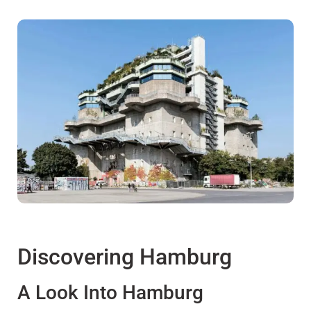
Discovering Hamburg
A Look Into Hamburg