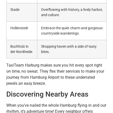
Stade
Overflowing with history, a lively harbor,
and culture.
Hollenstedt
Embrace the quiet charm and gorgeous
countryside wanderings.
Buchholz in
Shopping haven with a side of tasty
der Nordheide
bites.
TaxiTeam Harburg makes sure you hit every spot right
on time, no sweat. They flex their services to make your
journey from Hamburg Airport to these underrated
jewels an easy breeze.
Discovering Nearby Areas
When you’ve nailed the whole Hamburg flying in and out
rhythm, it’s adventure time! Every neighbor offers