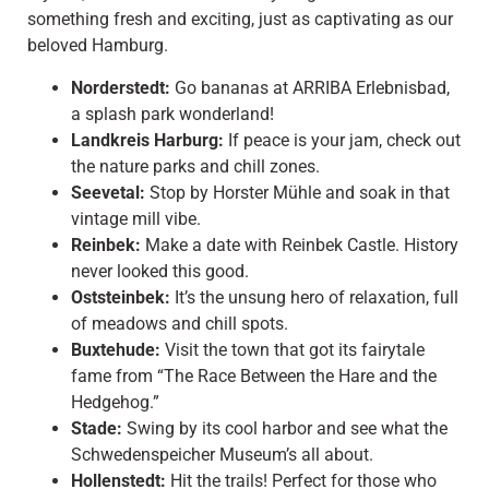
something fresh and exciting, just as captivating as our
beloved Hamburg.
Norderstedt:
Go bananas at ARRIBA Erlebnisbad,
a splash park wonderland!
Landkreis Harburg:
If peace is your jam, check out
the nature parks and chill zones.
Seevetal:
Stop by Horster Mühle and soak in that
vintage mill vibe.
Reinbek:
Make a date with Reinbek Castle. History
never looked this good.
Oststeinbek:
It’s the unsung hero of relaxation, full
of meadows and chill spots.
Buxtehude:
Visit the town that got its fairytale
fame from “The Race Between the Hare and the
Hedgehog.”
Stade:
Swing by its cool harbor and see what the
Schwedenspeicher Museum’s all about.
Hollenstedt:
Hit the trails! Perfect for those who