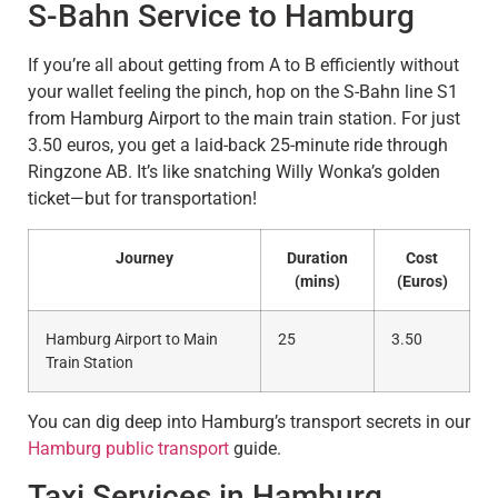
S-Bahn Service to Hamburg
If you’re all about getting from A to B efficiently without
your wallet feeling the pinch, hop on the S-Bahn line S1
from Hamburg Airport to the main train station. For just
3.50 euros, you get a laid-back 25-minute ride through
Ringzone AB. It’s like snatching Willy Wonka’s golden
ticket—but for transportation!
Journey
Duration
Cost
(mins)
(Euros)
Hamburg Airport to Main
25
3.50
Train Station
You can dig deep into Hamburg’s transport secrets in our
Hamburg public transport
guide.
Taxi Services in Hamburg