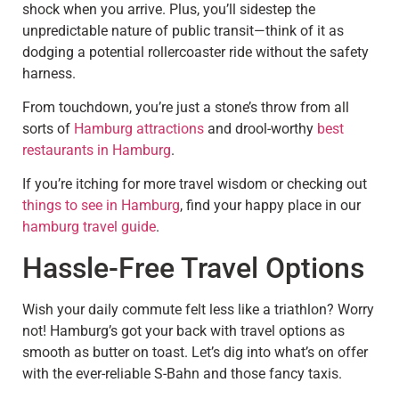
shock when you arrive. Plus, you’ll sidestep the
unpredictable nature of public transit—think of it as
dodging a potential rollercoaster ride without the safety
harness.
From touchdown, you’re just a stone’s throw from all
sorts of
Hamburg attractions
and drool-worthy
best
restaurants in Hamburg
.
If you’re itching for more travel wisdom or checking out
things to see in Hamburg
, find your happy place in our
hamburg travel guide
.
Hassle-Free Travel Options
Wish your daily commute felt less like a triathlon? Worry
not! Hamburg’s got your back with travel options as
smooth as butter on toast. Let’s dig into what’s on offer
with the ever-reliable S-Bahn and those fancy taxis.