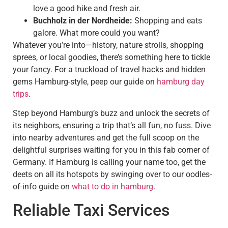
love a good hike and fresh air.
Buchholz in der Nordheide:
Shopping and eats
galore. What more could you want?
Whatever you’re into—history, nature strolls, shopping
sprees, or local goodies, there’s something here to tickle
your fancy. For a truckload of travel hacks and hidden
gems Hamburg-style, peep our guide on
hamburg day
trips
.
Step beyond Hamburg’s buzz and unlock the secrets of
its neighbors, ensuring a trip that’s all fun, no fuss. Dive
into nearby adventures and get the full scoop on the
delightful surprises waiting for you in this fab corner of
Germany. If Hamburg is calling your name too, get the
deets on all its hotspots by swinging over to our oodles-
of-info guide on
what to do in hamburg
.
Reliable Taxi Services