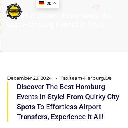
DE
Cheerful Charm: Experience the
Best Hamburg Events in Style
December 22, 2024
Taxiteam-Harburg.de
Discover The Best Hamburg
Events In Style! From Quirky City
Spots To Effortless Airport
Transfers, Experience It All!