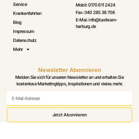
Service
Mobil: 0170 611 2424
Fax: 040 285 38 706
Krankenfahrten
E-Mai: info@taxiteam-
Blog
harburg.de
Impressum
Datenschutz
Mehr
Newsletter Abonnieren
Melden Sie sich für unseren Newsletter an und erhalten Sie
kostenlose Marketingtipps, Inspirationen und vieles mehr.
Jetzt Abonnieren