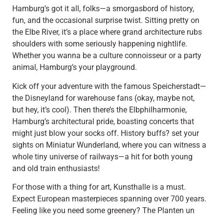
Hamburg’s got it all, folks—a smorgasbord of history,
fun, and the occasional surprise twist. Sitting pretty on
the Elbe River, it’s a place where grand architecture rubs
shoulders with some seriously happening nightlife.
Whether you wanna be a culture connoisseur or a party
animal, Hamburg’s your playground.
Kick off your adventure with the famous Speicherstadt—
the Disneyland for warehouse fans (okay, maybe not,
but hey, it’s cool). Then there’s the Elbphilharmonie,
Hamburg’s architectural pride, boasting concerts that
might just blow your socks off. History buffs? set your
sights on Miniatur Wunderland, where you can witness a
whole tiny universe of railways—a hit for both young
and old train enthusiasts!
For those with a thing for art, Kunsthalle is a must.
Expect European masterpieces spanning over 700 years.
Feeling like you need some greenery? The Planten un