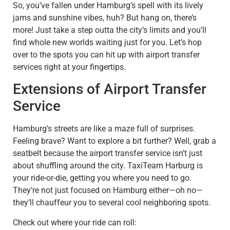
So, you’ve fallen under Hamburg’s spell with its lively
jams and sunshine vibes, huh? But hang on, there’s
more! Just take a step outta the city’s limits and you’ll
find whole new worlds waiting just for you. Let’s hop
over to the spots you can hit up with airport transfer
services right at your fingertips.
Extensions of Airport Transfer
Service
Hamburg’s streets are like a maze full of surprises.
Feeling brave? Want to explore a bit further? Well, grab a
seatbelt because the airport transfer service isn’t just
about shuffling around the city. TaxiTeam Harburg is
your ride-or-die, getting you where you need to go.
They’re not just focused on Hamburg either—oh no—
they’ll chauffeur you to several cool neighboring spots.
Check out where your ride can roll: