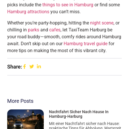
picks include the
things to see in Hamburg
or find some
Hamburg attractions
you can’t miss.
Whether you’re party-hopping, hitting the
night scene
, or
chilling in
parks
and
cafes
, let TaxiTeam Harburg be
your road buddy—smooth, comfy rides around Hamburg
await. Don’t skip out on our
Hamburg travel guide
for
more tips on making the most of this vibrant city.
Share:
More Posts
Nachtfahrt Sicher Nach Hause In
Hamburg-Harburg
Mit einer Nachtfahrt sicher nach Hause:
praktische Tipps für Abholung, Wartezeit