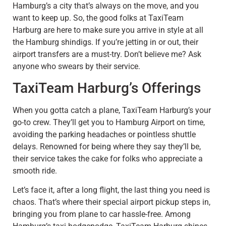
Hamburg’s a city that’s always on the move, and you
want to keep up. So, the good folks at TaxiTeam
Harburg are here to make sure you arrive in style at all
the Hamburg shindigs. If you’re jetting in or out, their
airport transfers are a must-try. Don’t believe me? Ask
anyone who swears by their service.
TaxiTeam Harburg’s Offerings
When you gotta catch a plane, TaxiTeam Harburg’s your
go-to crew. They’ll get you to Hamburg Airport on time,
avoiding the parking headaches or pointless shuttle
delays. Renowned for being where they say they’ll be,
their service takes the cake for folks who appreciate a
smooth ride.
Let’s face it, after a long flight, the last thing you need is
chaos. That’s where their special airport pickup steps in,
bringing you from plane to car hassle-free. Among