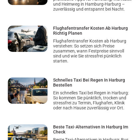
und Heimweg in Hamburg-Harburg –
zuverlässig und entspannt bei Nacht.
Flughafentransfer Kosten Ab Harburg
Richtig Planen
Flughafentransfer Kosten ab Harburg
verstehen: So setzen sich Preise
zusammen, wann Festpreise sinnvoll
sind und wie Sie stressfrei pünktlich
starten.
Schnelles Taxi Bei Regen In Harburg
Bestellen
Ein schnelles Taxi bei Regen in Harburg:
So kommen Sie pünktlich, trocken und
stressfrei zu Termin, Flughafen, Klinik
oder nach Hause zuverlässig vor Ort.
Beste Taxi-Alternativen In Harburg Im
Check
Beste Taxi-Alternativen in Harburg: Bus,