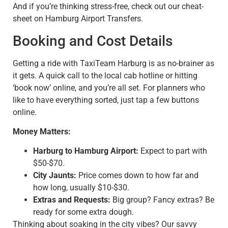
And if you’re thinking stress-free, check out our cheat-
sheet on Hamburg Airport Transfers.
Booking and Cost Details
Getting a ride with TaxiTeam Harburg is as no-brainer as
it gets. A quick call to the local cab hotline or hitting
‘book now’ online, and you’re all set. For planners who
like to have everything sorted, just tap a few buttons
online.
Money Matters:
Harburg to Hamburg Airport:
Expect to part with
$50-$70.
City Jaunts:
Price comes down to how far and
how long, usually $10-$30.
Extras and Requests:
Big group? Fancy extras? Be
ready for some extra dough.
Thinking about soaking in the city vibes? Our savvy