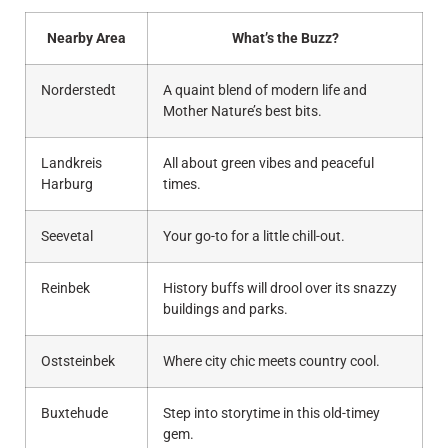
Nearby Area
What’s the Buzz?
Norderstedt
A quaint blend of modern life and
Mother Nature’s best bits.
Landkreis
All about green vibes and peaceful
Harburg
times.
Seevetal
Your go-to for a little chill-out.
Reinbek
History buffs will drool over its snazzy
buildings and parks.
Oststeinbek
Where city chic meets country cool.
Buxtehude
Step into storytime in this old-timey
gem.