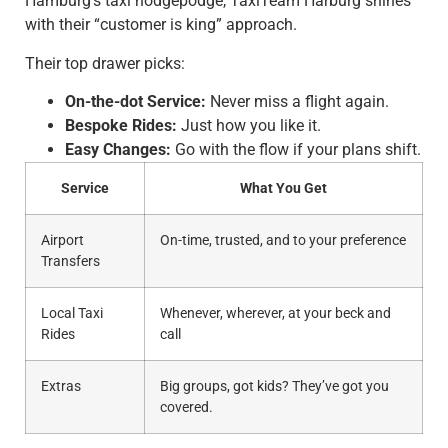
Hamburg’s taxi hodgepodge, TaxiTeam Harburg shines
with their “customer is king” approach.
Their top drawer picks:
On-the-dot Service:
Never miss a flight again.
Bespoke Rides:
Just how you like it.
Easy Changes:
Go with the flow if your plans shift.
Service
What You Get
Airport
On-time, trusted, and to your preference
Transfers
Local Taxi
Whenever, wherever, at your beck and
Rides
call
Extras
Big groups, got kids? They’ve got you
covered.