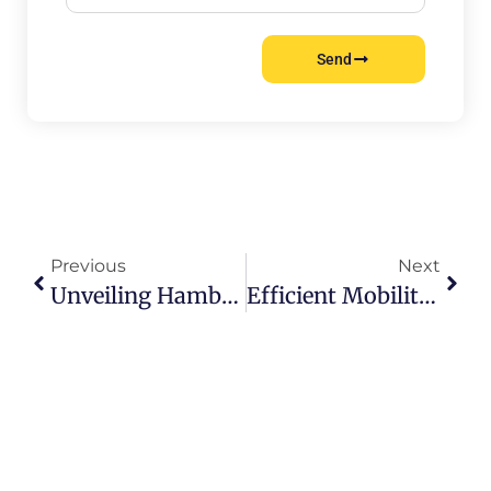
Send
Previous
Next
Unveiling Hamburgs Hidden Treasures: Must-See Wonders
Efficient Mobility Unveiled: Hamburg Public Transport Guide