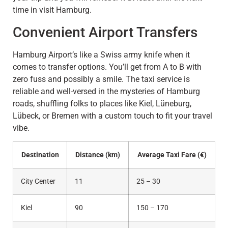
time in visit Hamburg.
Convenient Airport Transfers
Hamburg Airport’s like a Swiss army knife when it
comes to transfer options. You’ll get from A to B with
zero fuss and possibly a smile. The taxi service is
reliable and well-versed in the mysteries of Hamburg
roads, shuffling folks to places like Kiel, Lüneburg,
Lübeck, or Bremen with a custom touch to fit your travel
vibe.
Destination
Distance (km)
Average Taxi Fare (€)
City Center
11
25 – 30
Kiel
90
150 – 170