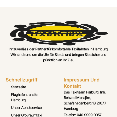
Ihr zuverlässiger Partner für komfortable Taxifahrten in Hamburg.
Wir sind rund um die Uhr für Sie da und bringen Sie sicher und
pünktlich an Ihr Ziel.
Schnellzugriff
Impressum Und
Kontakt
Startseite
Das Taxiteam Harburg. Inh.
Flughafentransfer
Behzad Monajim,
Hamburg
Schafshagenberg 18 21077
Unser Abholservice
Hamburg
Telefon: 040 9999 0057
Unser Großraumtaxi