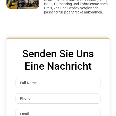
Bahn, Carsharing und Fahrdienste nach
Preis, Zeit und Gepäck vergleichen –
passend für jede Strecke ankommen.
Senden Sie Uns
Eine Nachricht