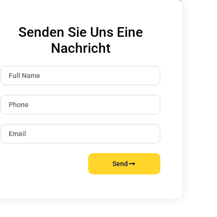
Senden Sie Uns Eine
Nachricht
Send