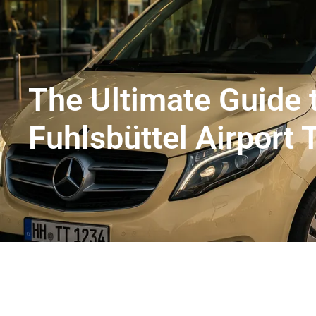
Flughafentransfer Hamburg
Uns
The Ultimate Guide
Fuhlsbüttel Airport 