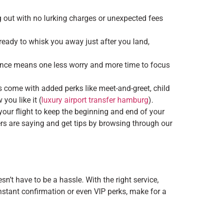
g out with no lurking charges or unexpected fees
g, ready to whisk you away just after you land,
vance means one less worry and more time to focus
 come with added perks like meet-and-greet, child
you like it (
luxury airport transfer hamburg
).
your flight to keep the beginning and end of your
ers are saying and get tips by browsing through our
’t have to be a hassle. With the right service,
instant confirmation or even VIP perks, make for a