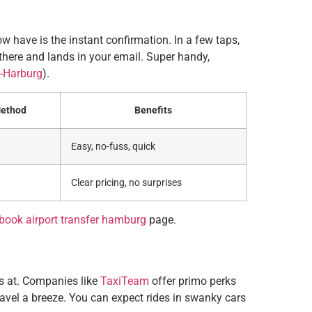
w have is the instant confirmation. In a few taps,
there and lands in your email. Super handy,
-Harburg
).
Method
Benefits
Easy, no-fuss, quick
Clear pricing, no surprises
book airport transfer hamburg
page.
it’s at. Companies like
TaxiTeam
offer primo perks
travel a breeze. You can expect rides in swanky cars