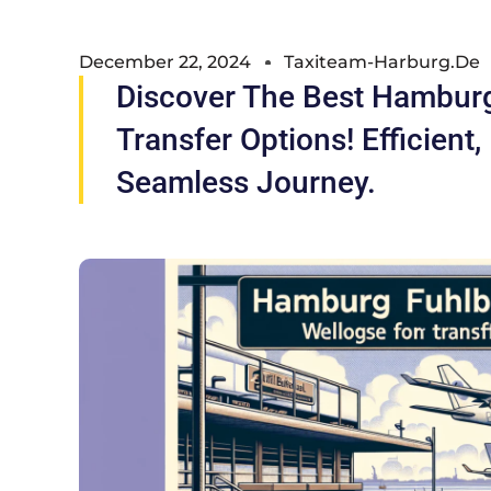
December 22, 2024
Taxiteam-Harburg.de
Discover The Best Hamburg
Transfer Options! Efficient,
Seamless Journey.