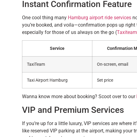
Instant Confirmation Feature
One cool thing many
Hamburg airport ride services
no
you’re booked, and voila—confirmation pops up right 
especially for those of us always on the go (
Taxiteam
Service
Confirmation 
TaxiTeam
On-screen, email
Taxi Airport Hamburg
Set price
Wanna know more about booking? Scoot over to our
VIP and Premium Services
If you’re up for a little luxury, VIP services are where 
like reserved VIP parking at the airport, making your 