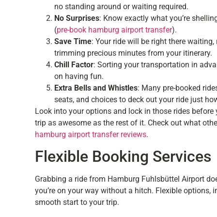
no standing around or waiting required.
No Surprises
: Know exactly what you’re shellin
(
pre-book hamburg airport transfer
).
Save Time
: Your ride will be right there waitin
trimming precious minutes from your itinerary.
Chill Factor
: Sorting your transportation in ad
on having fun.
Extra Bells and Whistles
: Many pre-booked rides
seats, and choices to deck out your ride just how 
Look into your options and lock in those rides before 
trip as awesome as the rest of it. Check out what oth
hamburg airport transfer reviews
.
Flexible Booking Services
Grabbing a ride from Hamburg Fuhlsbüttel Airport doesn
you’re on your way without a hitch. Flexible options, 
smooth start to your trip.