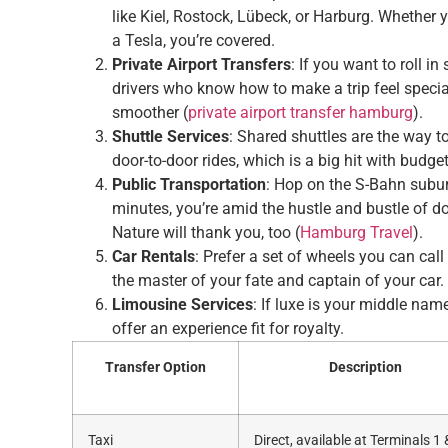
like Kiel, Rostock, Lübeck, or Harburg. Whether 
a Tesla, you’re covered.
Private Airport Transfers
: If you want to roll i
drivers who know how to make a trip feel special
smoother (
private airport transfer hamburg
).
Shuttle Services
: Shared shuttles are the way t
door-to-door rides, which is a big hit with budget-
Public Transportation
: Hop on the S-Bahn suburb
minutes, you’re amid the hustle and bustle of
Nature will thank you, too (
Hamburg Travel
).
Car Rentals
: Prefer a set of wheels you can call
the master of your fate and captain of your car.
Limousine Services
: If luxe is your middle nam
offer an experience fit for royalty.
Transfer Option
Description
Taxi
Direct, available at Terminals 1 