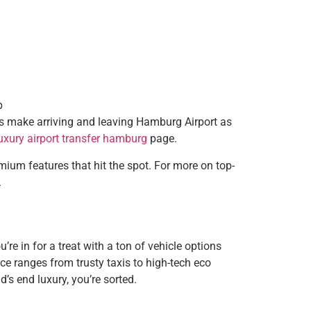
p
es make arriving and leaving Hamburg Airport as
uxury airport transfer hamburg
page.
remium features that hit the spot. For more on top-
.
e in for a treat with a ton of vehicle options
ice ranges from trusty taxis to high-tech eco
’s end luxury, you’re sorted.