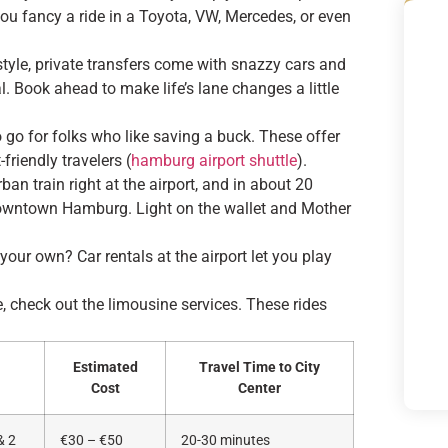
you fancy a ride in a Toyota, VW, Mercedes, or even
n style, private transfers come with snazzy cars and
. Book ahead to make life’s lane changes a little
o go for folks who like saving a buck. These offer
friendly travelers (
hamburg airport shuttle
).
an train right at the airport, and in about 20
 downtown Hamburg. Light on the wallet and Mother
 your own? Car rentals at the airport let you play
e, check out the limousine services. These rides
Estimated
Travel Time to City
Cost
Center
& 2
€30 – €50
20-30 minutes