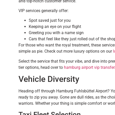
and top-notch customer service.
VIP services generally offer:
Spot saved just for you
Keeping an eye on your flight
Greeting you with a name sign
Cars that feel like they just rolled out of the sho
For those who want the royal treatment, these servic
simple as pie. Check out more luxury options on our
l
Select the service that fits your vibe, and dive into p
tier options, head over to
hamburg airport vip transfer
Vehicle Diversity
Heading off through Hamburg Fuhlsbüttel Airport? You’r
ready to zip you away. Gone are dull rides, as the cho
warriors. Whether your thing is simple comfort or world
Taxi Fleet Selection