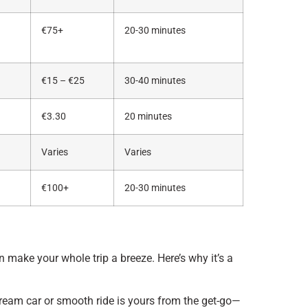
€75+
20-30 minutes
€15 – €25
30-40 minutes
€3.30
20 minutes
Varies
Varies
€100+
20-30 minutes
 make your whole trip a breeze. Here’s why it’s a
ream car or smooth ride is yours from the get-go—