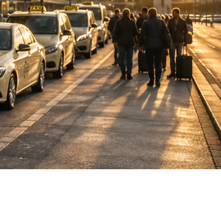
DE
fahrten
Blog
Fahrt
buchen