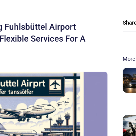
Share
 Fuhlsbüttel Airport
 Flexible Services For A
More