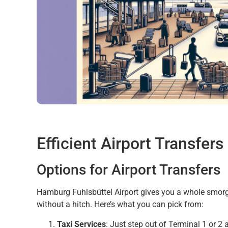
Efficient Airport Transfers
Options for Airport Transfers
Hamburg Fuhlsbüttel Airport gives you a whole smorg
without a hitch. Here’s what you can pick from:
Taxi Services
: Just step out of Terminal 1 or 2 a