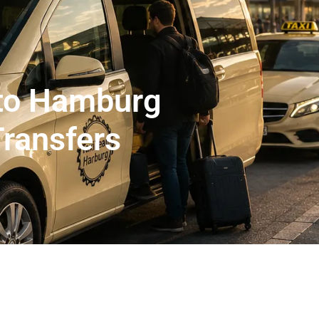
er Abholservice
Unser Großraumtaxi Service
Kranken
Impressum
Mehr
 to Hamburg
Transfers