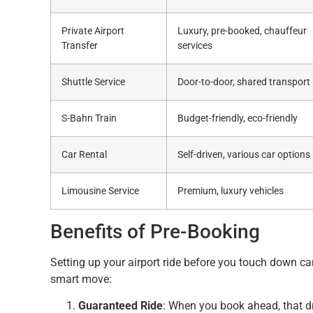
Private Airport
Luxury, pre-booked, chauffeur
Transfer
services
Shuttle Service
Door-to-door, shared transport
S-Bahn Train
Budget-friendly, eco-friendly
Car Rental
Self-driven, various car options
Limousine Service
Premium, luxury vehicles
Benefits of Pre-Booking
Setting up your airport ride before you touch down can
smart move:
Guaranteed Ride
: When you book ahead, that d