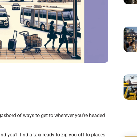
asbord of ways to get to wherever you’re headed
nd you’ll find a taxi ready to zip you off to places