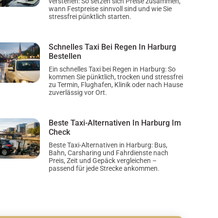
verstehen: So setzen sich Preise zusammen,
wann Festpreise sinnvoll sind und wie Sie
stressfrei pünktlich starten.
Schnelles Taxi Bei Regen In Harburg
Bestellen
Ein schnelles Taxi bei Regen in Harburg: So
kommen Sie pünktlich, trocken und stressfrei
zu Termin, Flughafen, Klinik oder nach Hause
zuverlässig vor Ort.
Beste Taxi-Alternativen In Harburg Im
Check
Beste Taxi-Alternativen in Harburg: Bus,
Bahn, Carsharing und Fahrdienste nach
Preis, Zeit und Gepäck vergleichen –
passend für jede Strecke ankommen.