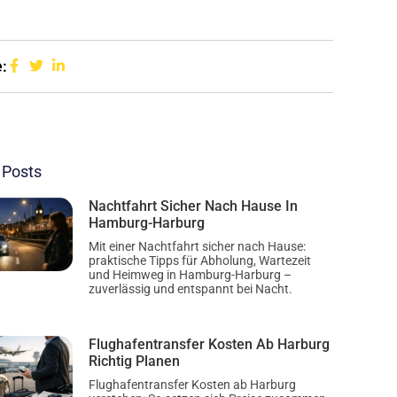
:
 Posts
Nachtfahrt Sicher Nach Hause In
Hamburg-Harburg
Mit einer Nachtfahrt sicher nach Hause:
praktische Tipps für Abholung, Wartezeit
und Heimweg in Hamburg-Harburg –
zuverlässig und entspannt bei Nacht.
Flughafentransfer Kosten Ab Harburg
Richtig Planen
Flughafentransfer Kosten ab Harburg