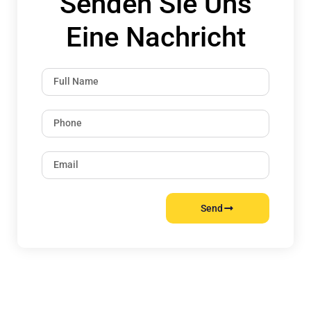
Senden Sie Uns
Eine Nachricht
Send