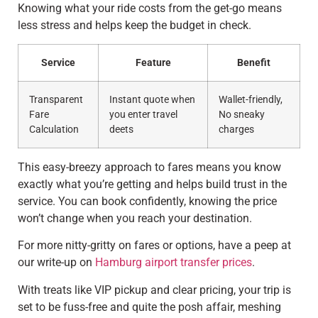
Knowing what your ride costs from the get-go means
less stress and helps keep the budget in check.
Service
Feature
Benefit
Transparent
Instant quote when
Wallet-friendly,
Fare
you enter travel
No sneaky
Calculation
deets
charges
This easy-breezy approach to fares means you know
exactly what you’re getting and helps build trust in the
service. You can book confidently, knowing the price
won’t change when you reach your destination.
For more nitty-gritty on fares or options, have a peep at
our write-up on
Hamburg airport transfer prices
.
With treats like VIP pickup and clear pricing, your trip is
set to be fuss-free and quite the posh affair, meshing