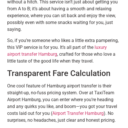
without a hitch. This service isn’t just about getting you
from A to B; it’s about having a smooth and relaxing
experience, where you can sit back and enjoy the view,
possibly even with some snacks waiting for you, just
saying.
So, if you’re someone who likes a little extra pampering,
this VIP service is for you. It’s all part of the
luxury
airport transfer Hamburg
, crafted for those who love a
little taste of the good life when they travel.
Transparent Fare Calculation
One cool feature of Hamburg airport transfer is their
straight-up, no-fuss pricing system. Over at TaxiTeam
Airport Hamburg, you can enter where you’re heading
and any quirks you like, and boom—you got your travel
costs laid out for you (
Airport Transfer Hamburg
). No
surprises, no headaches, just clear and honest pricing.