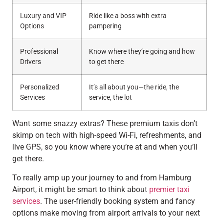
Luxury and VIP
Ride like a boss with extra
Options
pampering
Professional
Know where they’re going and how
Drivers
to get there
Personalized
It’s all about you—the ride, the
Services
service, the lot
Want some snazzy extras? These premium taxis don’t
skimp on tech with high-speed Wi-Fi, refreshments, and
live GPS, so you know where you’re at and when you’ll
get there.
To really amp up your journey to and from Hamburg
Airport, it might be smart to think about
premier taxi
services
. The user-friendly booking system and fancy
options make moving from airport arrivals to your next