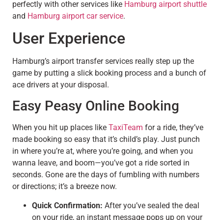
perfectly with other services like
Hamburg airport shuttle
and
Hamburg airport car service
.
User Experience
Hamburg’s airport transfer services really step up the
game by putting a slick booking process and a bunch of
ace drivers at your disposal.
Easy Peasy Online Booking
When you hit up places like
TaxiTeam
for a ride, they’ve
made booking so easy that it’s child’s play. Just punch
in where you’re at, where you’re going, and when you
wanna leave, and boom—you’ve got a ride sorted in
seconds. Gone are the days of fumbling with numbers
or directions; it’s a breeze now.
Quick Confirmation:
After you’ve sealed the deal
on your ride, an instant message pops up on your