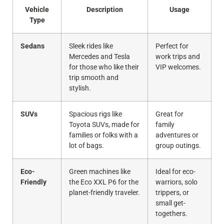
Vehicle
Description
Usage
Type
Sedans
Sleek rides like
Perfect for
Mercedes and Tesla
work trips and
for those who like their
VIP welcomes.
trip smooth and
stylish.
SUVs
Spacious rigs like
Great for
Toyota SUVs, made for
family
families or folks with a
adventures or
lot of bags.
group outings.
Eco-
Green machines like
Ideal for eco-
Friendly
the Eco XXL P6 for the
warriors, solo
planet-friendly traveler.
trippers, or
small get-
togethers.