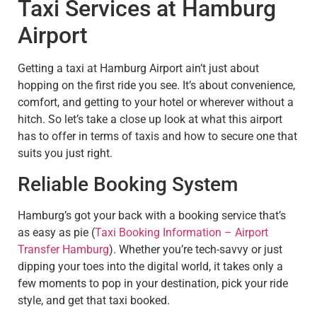
Taxi Services at Hamburg
Airport
Getting a taxi at Hamburg Airport ain’t just about
hopping on the first ride you see. It’s about convenience,
comfort, and getting to your hotel or wherever without a
hitch. So let’s take a close up look at what this airport
has to offer in terms of taxis and how to secure one that
suits you just right.
Reliable Booking System
Hamburg’s got your back with a booking service that’s
as easy as pie (
Taxi Booking Information – Airport
Transfer Hamburg
). Whether you’re tech-savvy or just
dipping your toes into the digital world, it takes only a
few moments to pop in your destination, pick your ride
style, and get that taxi booked.