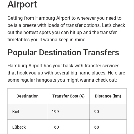
Airport
Getting from Hamburg Airport to wherever you need to
be is a breeze with loads of transfer options. Let’s check
out the hottest spots you can hit up and the transfer
timetables you’ll wanna keep in mind.
Popular Destination Transfers
Hamburg Airport has your back with transfer services
that hook you up with several big-name places. Here are
some regular hangouts you might wanna check out:
Destination
Transfer Cost (€)
Distance (km)
Kiel
199
90
Lübeck
160
68