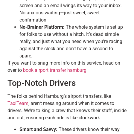
screen and an email wings its way to your inbox.
No anxious waiting—just sweet, sweet
confirmation.
No-Brainer Platform:
The whole system is set up
for folks to use without a hitch. It’s dead simple
really, and just what you need when you’re racing
against the clock and don’t have a second to
spare.
If you want to snag more info on this service, head on
over to
book airport transfer hamburg
.
Top-Notch Drivers
The folks behind Hamburg’s airport transfers, like
TaxiTeam
, aren’t messing around when it comes to
drivers. We’re talking a crew that knows their stuff, inside
and out, ensuring each ride is like clockwork.
Smart and Savvy:
These drivers know their way