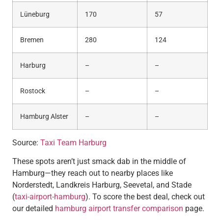
Lüneburg
170
57
Bremen
280
124
Harburg
–
–
Rostock
–
–
Hamburg Alster
–
–
Source:
Taxi Team Harburg
These spots aren’t just smack dab in the middle of
Hamburg—they reach out to nearby places like
Norderstedt, Landkreis Harburg, Seevetal, and Stade
(
taxi-airport-hamburg
). To score the best deal, check out
our detailed
hamburg airport transfer comparison
page.