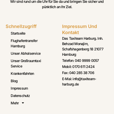
Wir sind rund um die Uhr für Sie da und bringen Sie sicher und
pünktlich an Ihr Ziel.
Schnellzugriff
Impressum Und
Kontakt
Startseite
Das Taxiteam Harburg. Inh.
Flughafentransfer
Behzad Monajim,
Hamburg
Schafshagenberg 18 21077
Unser Abholservice
Hamburg
Telefon: 040 9999 0057
Unser Großraumtaxi
Service
Mobil: 0170 611 2424
Fax: 040 285 38 706
Krankenfahrten
E-Mai: info@taxiteam-
Blog
harburg.de
Impressum
Datenschutz
Mehr