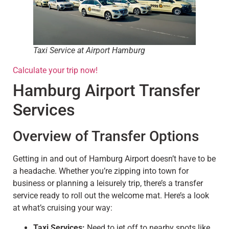
Taxi Service at Airport Hamburg
Calculate your trip now!
Hamburg Airport Transfer
Services
Overview of Transfer Options
Getting in and out of Hamburg Airport doesn’t have to be
a headache. Whether you’re zipping into town for
business or planning a leisurely trip, there’s a transfer
service ready to roll out the welcome mat. Here’s a look
at what’s cruising your way:
Taxi Services:
Need to jet off to nearby spots like