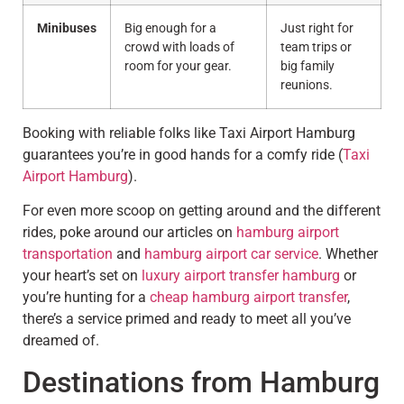
Minibuses
Big enough for a
Just right for
crowd with loads of
team trips or
room for your gear.
big family
reunions.
Booking with reliable folks like Taxi Airport Hamburg
guarantees you’re in good hands for a comfy ride (
Taxi
Airport Hamburg
).
For even more scoop on getting around and the different
rides, poke around our articles on
hamburg airport
transportation
and
hamburg airport car service
. Whether
your heart’s set on
luxury airport transfer hamburg
or
you’re hunting for a
cheap hamburg airport transfer
,
there’s a service primed and ready to meet all you’ve
dreamed of.
Destinations from Hamburg