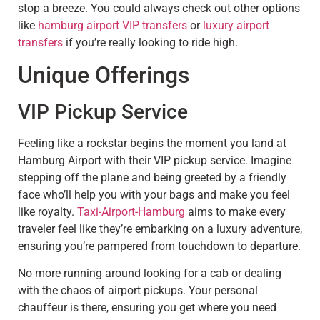
stop a breeze. You could always check out other options
like
hamburg airport VIP transfers
or
luxury airport
transfers
if you’re really looking to ride high.
Unique Offerings
VIP Pickup Service
Feeling like a rockstar begins the moment you land at
Hamburg Airport with their VIP pickup service. Imagine
stepping off the plane and being greeted by a friendly
face who’ll help you with your bags and make you feel
like royalty.
Taxi-Airport-Hamburg
aims to make every
traveler feel like they’re embarking on a luxury adventure,
ensuring you’re pampered from touchdown to departure.
No more running around looking for a cab or dealing
with the chaos of airport pickups. Your personal
chauffeur is there, ensuring you get where you need