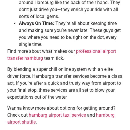
around Hamburg like the back of their hand. They
don’t just drive you—they enrich your ride with all
sorts of local gems.
Always On Time:
They’re all about keeping time
and making sure you’re never late. These guys get
you where you need to be, right on the dot, every
single time.
Find more about what makes our
professional airport
transfer hamburg
team tick.
By blending a super chill online system with an elite
driver force, Hamburg’s transfer services become a class
act. If you’re after a quick and trusty way from airport to
your final stop, these services are all set to blow your
expectations out of the water.
Wanna know more about options for getting around?
Check out
hamburg airport taxi service
and
hamburg
airport shuttle
.