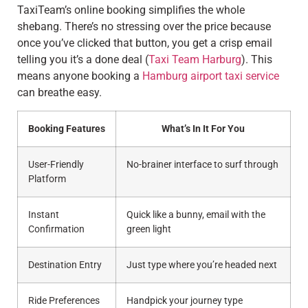
TaxiTeam’s online booking simplifies the whole
shebang. There’s no stressing over the price because
once you’ve clicked that button, you get a crisp email
telling you it’s a done deal (
Taxi Team Harburg
). This
means anyone booking a
Hamburg airport taxi service
can breathe easy.
Booking Features
What’s In It For You
User-Friendly
No-brainer interface to surf through
Platform
Instant
Quick like a bunny, email with the
Confirmation
green light
Destination Entry
Just type where you’re headed next
Ride Preferences
Handpick your journey type