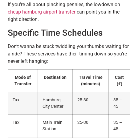
If you’re all about pinching pennies, the lowdown on
cheap hamburg airport transfer
can point you in the
right direction.
Specific Time Schedules
Don’t wanna be stuck twiddling your thumbs waiting for
a ride? These services have their timing down so you’re
never left hanging:
Mode of
Destination
Travel Time
Cost
Transfer
(minutes)
(€)
Taxi
Hamburg
25-30
35 –
City Center
45
Taxi
Main Train
25-30
35 –
Station
45