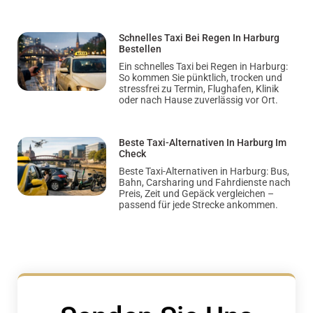
Schnelles Taxi Bei Regen In Harburg
Bestellen
Ein schnelles Taxi bei Regen in Harburg:
So kommen Sie pünktlich, trocken und
stressfrei zu Termin, Flughafen, Klinik
oder nach Hause zuverlässig vor Ort.
Beste Taxi-Alternativen In Harburg Im
Check
Beste Taxi-Alternativen in Harburg: Bus,
Bahn, Carsharing und Fahrdienste nach
Preis, Zeit und Gepäck vergleichen –
passend für jede Strecke ankommen.