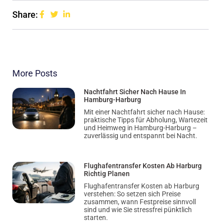
Share:
More Posts
Nachtfahrt Sicher Nach Hause In
Hamburg-Harburg
Mit einer Nachtfahrt sicher nach Hause:
praktische Tipps für Abholung, Wartezeit
und Heimweg in Hamburg-Harburg –
zuverlässig und entspannt bei Nacht.
Flughafentransfer Kosten Ab Harburg
Richtig Planen
Flughafentransfer Kosten ab Harburg
verstehen: So setzen sich Preise
zusammen, wann Festpreise sinnvoll
sind und wie Sie stressfrei pünktlich
starten.