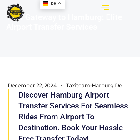
DE
Your Gateway to Hamburg: Elite
Airport Transfer Services
December 22, 2024
Taxiteam-Harburg.de
Discover Hamburg Airport
Transfer Services For Seamless
Rides From Airport To
Destination. Book Your Hassle-
Free Transfer Today!