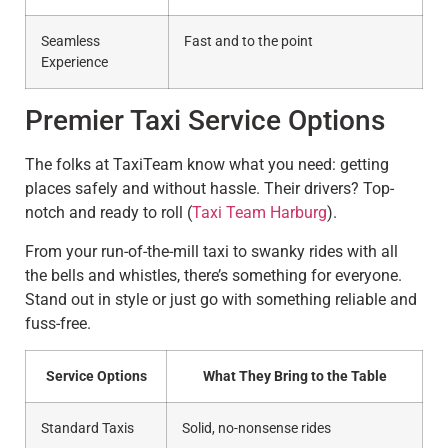
Seamless
Fast and to the point
Experience
Premier Taxi Service Options
The folks at TaxiTeam know what you need: getting
places safely and without hassle. Their drivers? Top-
notch and ready to roll (
Taxi Team Harburg
).
From your run-of-the-mill taxi to swanky rides with all
the bells and whistles, there’s something for everyone.
Stand out in style or just go with something reliable and
fuss-free.
Service Options
What They Bring to the Table
Standard Taxis
Solid, no-nonsense rides