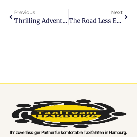
Previous
Next
Thrilling Adventures Begin: Hamburg Airport Shared Transfer Highlights
The Road Less Expensive: Hamburg Airport Transfer Rates Exposed
Ihr zuverlässiger Partner für komfortable Taxifahrten in Hamburg.