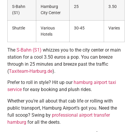
S-Bahn
Hamburg
25
3.50
(S1)
City Center
Shuttle
Various
30-45
Varies
Hotels
The
S-Bahn (S1)
whizzes you to the city center or main
station for a cool 3.50 euros a pop. You can breeze
through in 25 minutes and breeze past the traffic
(
Taxiteam-Harburg.de
).
Prefer to roll in style? Hit up our
hamburg airport taxi
service
for easy booking and plush rides.
Whether you’re all about that cab life or rolling with
public transport, Hamburg Airport’s got you. Need the
full scoop? Swing by
professional airport transfer
hamburg
for all the deets.