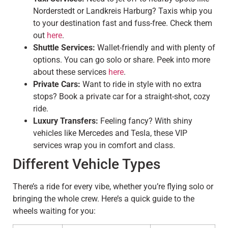
Norderstedt or Landkreis Harburg? Taxis whip you
to your destination fast and fuss-free. Check them
out
here
.
Shuttle Services:
Wallet-friendly and with plenty of
options. You can go solo or share. Peek into more
about these services
here
.
Private Cars:
Want to ride in style with no extra
stops? Book a private car for a straight-shot, cozy
ride.
Luxury Transfers:
Feeling fancy? With shiny
vehicles like Mercedes and Tesla, these VIP
services wrap you in comfort and class.
Different Vehicle Types
There’s a ride for every vibe, whether you’re flying solo or
bringing the whole crew. Here’s a quick guide to the
wheels waiting for you: